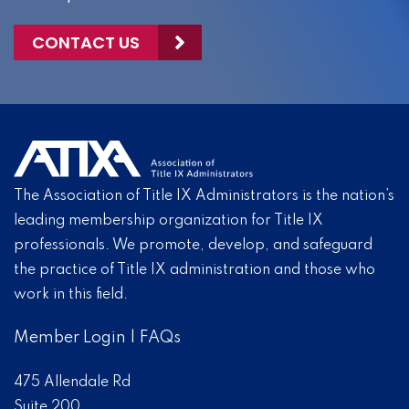
CONTACT US
The Association of Title IX Administrators is the nation’s
leading membership organization for Title IX
professionals. We promote, develop, and safeguard
the practice of Title IX administration and those who
work in this field.
Member Login
|
FAQs
475 Allendale Rd
Suite 200