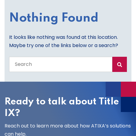
Nothing Found
It looks like nothing was found at this location.
Maybe try one of the links below or a search?
Search
the
entire
site
Ready to talk about Title
IX?
Reach out to learn more about how ATIXA’s solutions
can help.