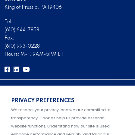
King of Prussia, PA 19406
Tel:
(610) 644-7858
Fax:
(610) 993-0228
Hours: M-F, 9AM-5PM ET
PRIVACY PREFERENCES
Comprehensive, systems-level solutions for risk
We respect your privacy, and we are committed to
management designed by experts.
transparency. Cookies help us provide essential
website functions, understand how our site is used,
enhance performance and security, and tailor our