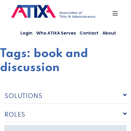
Skip
to
content
Login
Who ATIXA Serves
Contact
About
Tags:
book and
discussion
SOLUTIONS
ROLES