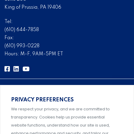
King of Prussia, PA 19406
Tel:
(610) 644-7858
Fax:
(610) 993-0228
Hours: M-F, 9AM-5PM ET
PRIVACY PREFERENCES
Comprehensive, systems-level solutions for risk
We respect your privacy, and we are committed to
management designed by experts.
transparency. Cookies help us provide essential
website functions, understand how our site is used,
enhance performance and security, and tailor our