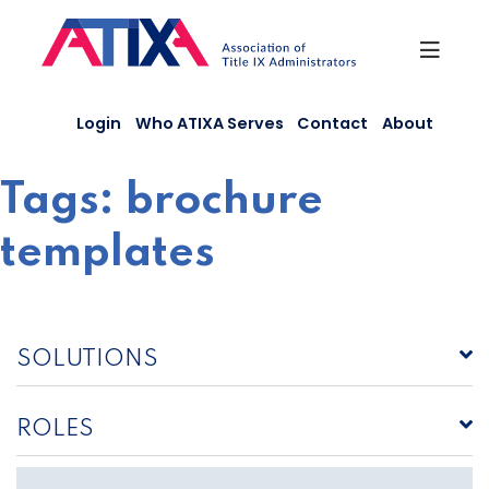
Skip
to
content
Login
Who ATIXA Serves
Contact
About
Tags:
brochure
templates
SOLUTIONS
ROLES