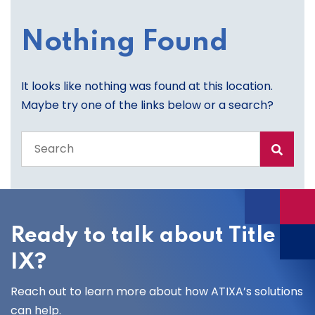
Nothing Found
It looks like nothing was found at this location.
Maybe try one of the links below or a search?
Search
the
entire
site
Ready to talk about Title
IX?
Reach out to learn more about how ATIXA’s solutions
can help.