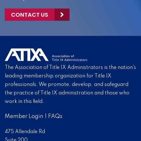
CONTACT US
The Association of Title IX Administrators is the nation’s
leading membership organization for Title IX
professionals. We promote, develop, and safeguard
the practice of Title IX administration and those who
work in this field.
Member Login
|
FAQs
475 Allendale Rd
Suite 200