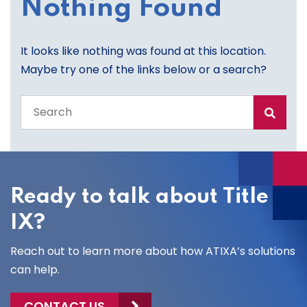
Nothing Found
It looks like nothing was found at this location.
Maybe try one of the links below or a search?
Search
the
entire
site
Ready to talk about Title
IX?
Reach out to learn more about how ATIXA’s solutions
can help.
CONTACT US