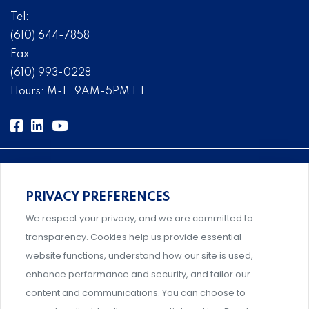
Tel:
(610) 644-7858
Fax:
(610) 993-0228
Hours: M-F, 9AM-5PM ET
PRIVACY PREFERENCES
Comprehensive, systems-level solutions for risk
We respect your privacy, and we are committed to
management designed by experts.
transparency. Cookies help us provide essential
website functions, understand how our site is used,
enhance performance and security, and tailor our
content and communications. You can choose to
Support and professional development for behavioral