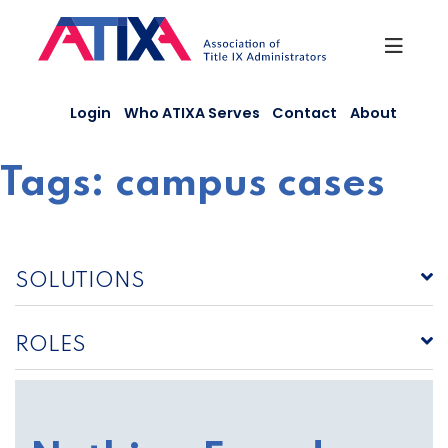
Skip
to
content
Login
Who ATIXA Serves
Contact
About
Tags:
campus cases
SOLUTIONS
ROLES