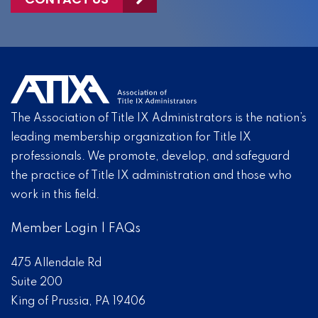
The Association of Title IX Administrators is the nation’s
leading membership organization for Title IX
professionals. We promote, develop, and safeguard
the practice of Title IX administration and those who
work in this field.
Member Login
|
FAQs
475 Allendale Rd
Suite 200
King of Prussia, PA 19406