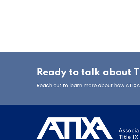
Ready to talk about Ti
Reach out to learn more about how ATIXA’s