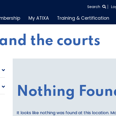
SEARCH
Search
Lo
THE
mbership
My ATIXA
Training & Certification
ENTIRE
SITE
and the courts
Nothing Foun
It looks like nothing was found at this location. M