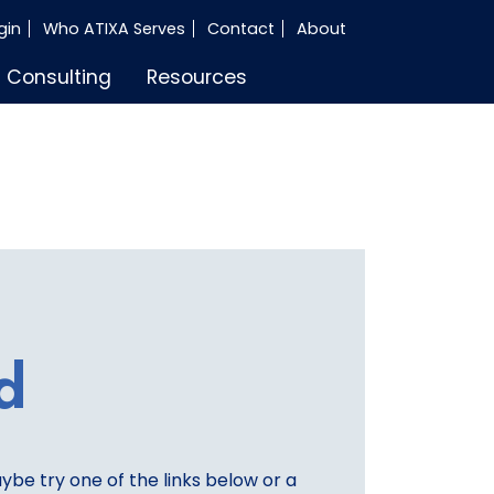
gin
Who ATIXA Serves
Contact
About
Consulting
Resources
d
aybe try one of the links below or a