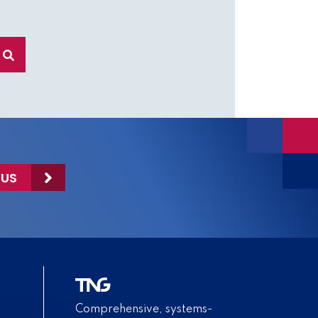
 US
Comprehensive, systems-