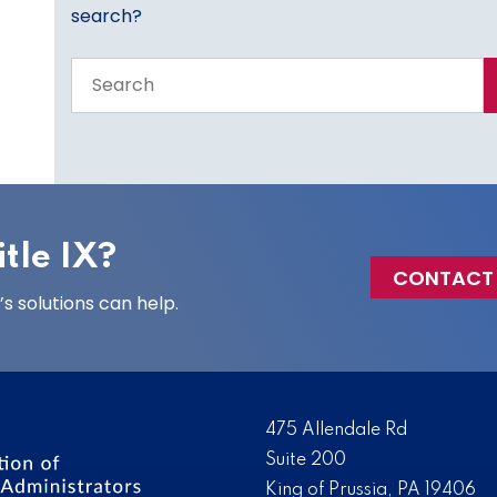
search?
Search
the
entire
site
tle IX?
CONTACT
 solutions can help.
475 Allendale Rd
Suite 200
King of Prussia, PA 19406