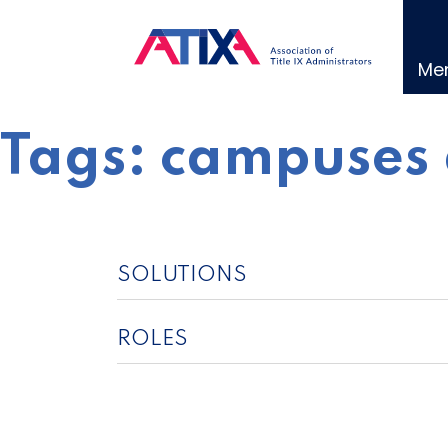
Skip
to
content
Me
Tags:
campuses 
SOLUTIONS
ROLES