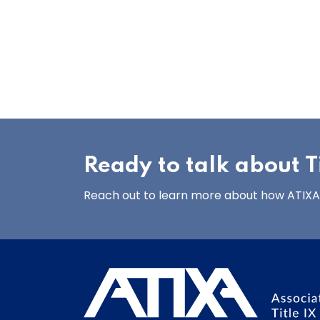
Ready to talk about Ti
Reach out to learn more about how ATIXA’s