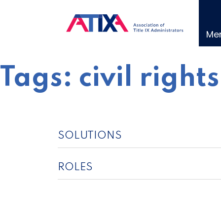
Skip
to
content
Me
Tags:
civil right
SOLUTIONS
ROLES