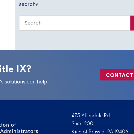
search?
Search
the
entire
site
tle IX?
CONTACT
 solutions can help.
475 Allendale Rd
Suite 200
King of Prussia, PA 19406