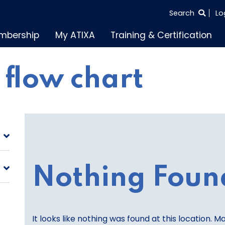
SEARCH
Search
Lo
THE
mbership
My ATIXA
Training & Certification
ENTIRE
SITE
s flow chart
Nothing Foun
It looks like nothing was found at this location. M