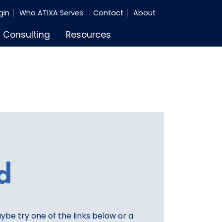
gin
Who ATIXA Serves
Contact
About
Consulting
Resources
d
aybe try one of the links below or a