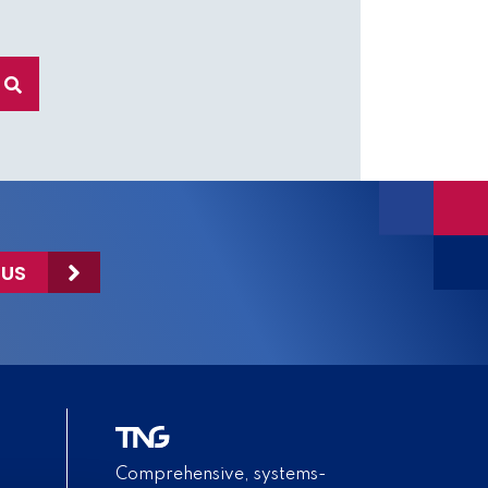
 US
Comprehensive, systems-