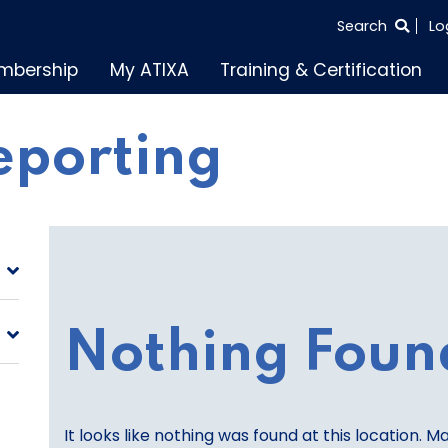
SEARCH
Search
Lo
THE
mbership
My ATIXA
Training & Certification
ENTIRE
SITE
reporting
Nothing Foun
It looks like nothing was found at this location. M