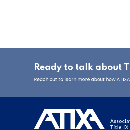
Ready to talk about Ti
Reach out to learn more about how ATIXA’s