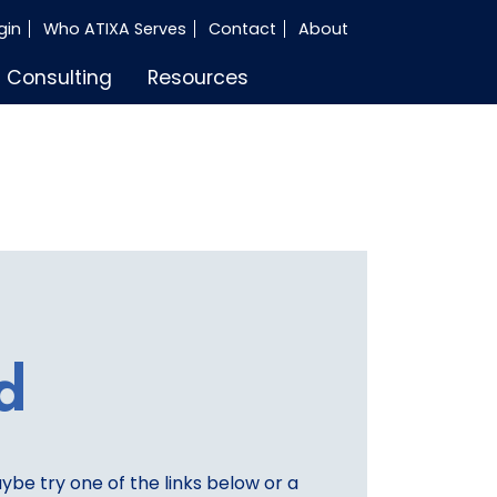
gin
Who ATIXA Serves
Contact
About
Consulting
Resources
d
aybe try one of the links below or a