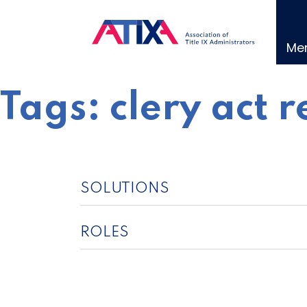
Skip
to
content
Me
Tags:
clery act 
SOLUTIONS
ROLES