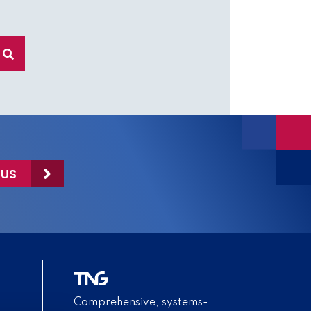
 US
Comprehensive, systems-