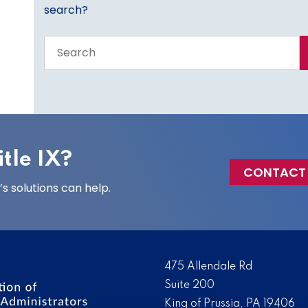
search?
Search
the
entire
site
tle IX?
CONTACT
 solutions can help.
475 Allendale Rd
Suite 200
King of Prussia, PA 19406