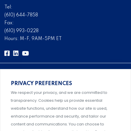
Tel:
(610) 644-7858
Fax:
(610) 993-0228
Hours: M-F, 9AM-5PM ET
PRIVACY PREFERENCES
Comprehensive, systems-level solutions for risk
We respect your privacy, and we are committed to
management designed by experts.
transparency. Cookies help us provide essential
website functions, understand how our site is used,
enhance performance and security, and tailor our
content and communications. You can choose to
Support and professional development for behavioral