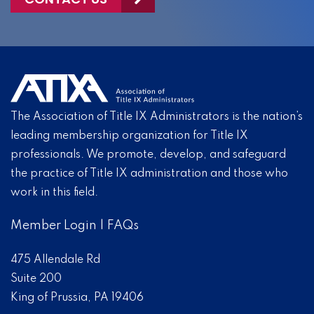
The Association of Title IX Administrators is the nation’s
leading membership organization for Title IX
professionals. We promote, develop, and safeguard
the practice of Title IX administration and those who
work in this field.
Member Login
|
FAQs
475 Allendale Rd
Suite 200
King of Prussia, PA 19406