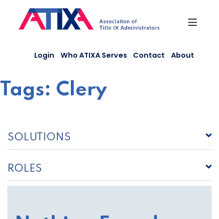
Skip
to
content
Login
Who ATIXA Serves
Contact
About
Tags:
Clery
SOLUTIONS
ROLES