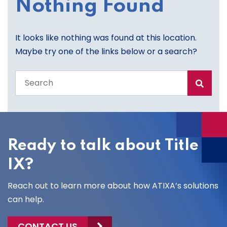
Nothing Found
It looks like nothing was found at this location.
Maybe try one of the links below or a search?
Search
the
entire
site
Ready to talk about Title
IX?
Reach out to learn more about how ATIXA’s solutions
can help.
CONTACT US