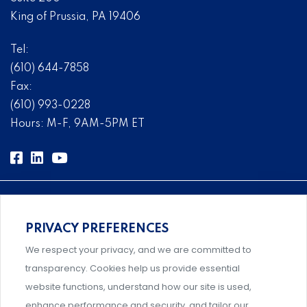
King of Prussia, PA 19406
Tel:
(610) 644-7858
Fax:
(610) 993-0228
Hours: M-F, 9AM-5PM ET
PRIVACY PREFERENCES
Comprehensive, systems-level solutions for risk
We respect your privacy, and we are committed to
management designed by experts.
transparency. Cookies help us provide essential
website functions, understand how our site is used,
enhance performance and security, and tailor our