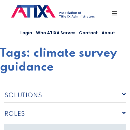
Skip
to
content
Login
Who ATIXA Serves
Contact
About
Tags:
climate survey
guidance
SOLUTIONS
ROLES