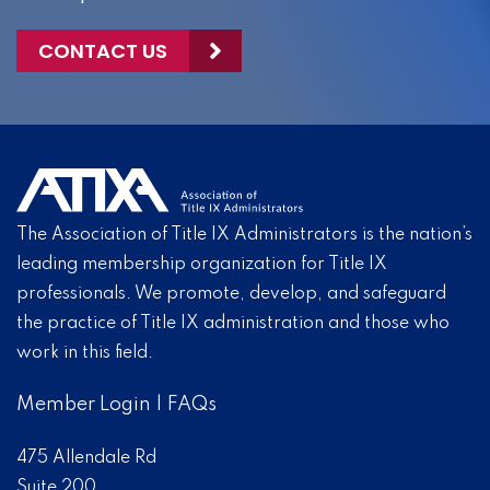
CONTACT US
The Association of Title IX Administrators is the nation’s
leading membership organization for Title IX
professionals. We promote, develop, and safeguard
the practice of Title IX administration and those who
work in this field.
Member Login
|
FAQs
475 Allendale Rd
Suite 200