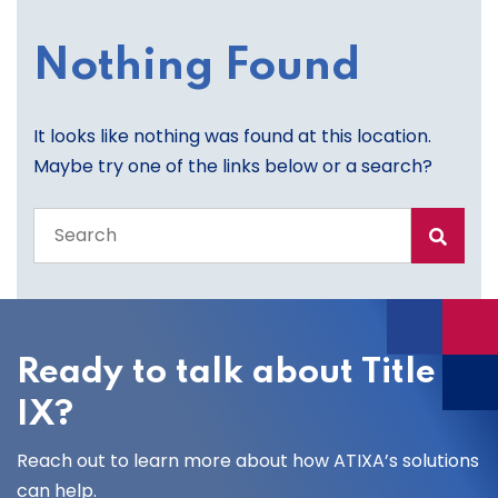
Nothing Found
It looks like nothing was found at this location.
Maybe try one of the links below or a search?
Search
the
entire
site
Ready to talk about Title
IX?
Reach out to learn more about how ATIXA’s solutions
can help.