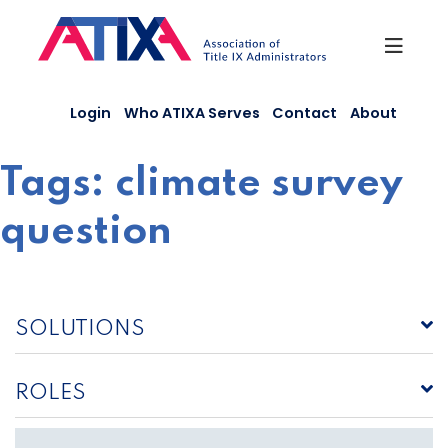
Skip
to
content
Login
Who ATIXA Serves
Contact
About
Tags:
climate survey
question
SOLUTIONS
ROLES