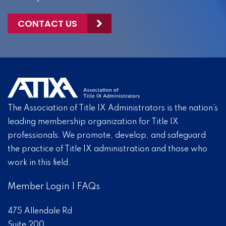
CONTACT US
The Association of Title IX Administrators is the nation’s
leading membership organization for Title IX
professionals. We promote, develop, and safeguard
the practice of Title IX administration and those who
work in this field.
Member Login
|
FAQs
475 Allendale Rd
Suite 200