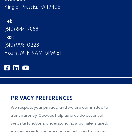
King of Prussia, PA 19406
Tel:
(610) 644-7858
Fax:
(610) 993-0228
Hours: M-F, 9AM-5PM ET
PRIVACY PREFERENCES
Comprehensive, systems-level solutions for risk
We respect your privacy, and we are committed to
management designed by experts.
transparency. Cookies help us provide essential
website functions, understand how our site is used,
enhance performance and security, and tailor our