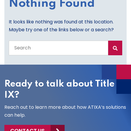
Nothing Found
It looks like nothing was found at this location.
Maybe try one of the links below or a search?
Search
the
entire
site
Ready to talk about Title
IX?
Reach out to learn more about how ATIXA’s solutions
can help.
CONTACT US