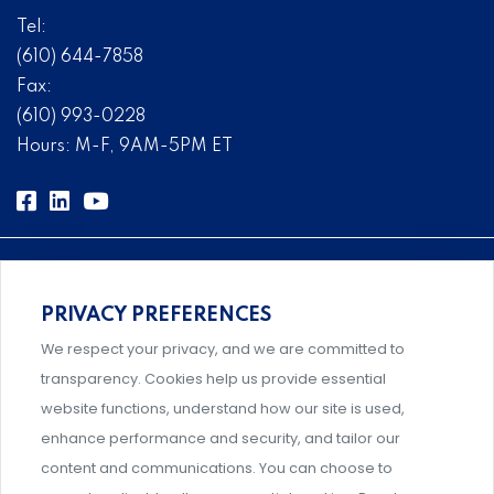
Tel:
(610) 644-7858
Fax:
(610) 993-0228
Hours: M-F, 9AM-5PM ET
PRIVACY PREFERENCES
Comprehensive, systems-level solutions for risk
We respect your privacy, and we are committed to
management designed by experts.
transparency. Cookies help us provide essential
website functions, understand how our site is used,
enhance performance and security, and tailor our
content and communications. You can choose to
Support and professional development for behavioral