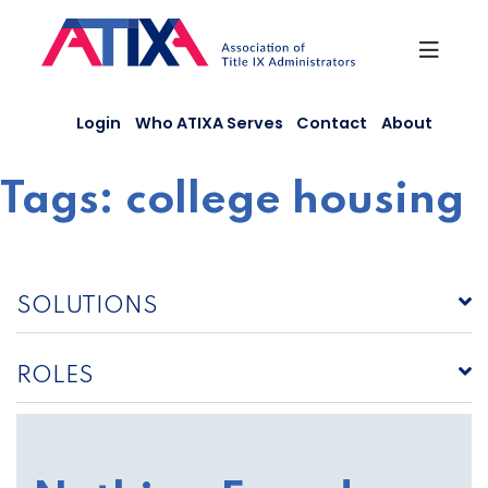
Skip
to
content
Login
Who ATIXA Serves
Contact
About
Tags:
college housing
SOLUTIONS
ROLES