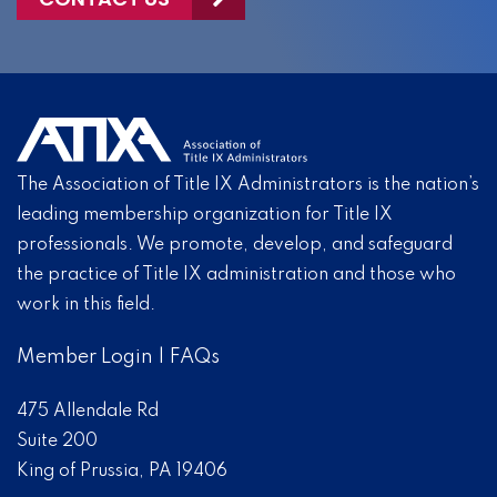
The Association of Title IX Administrators is the nation’s
leading membership organization for Title IX
professionals. We promote, develop, and safeguard
the practice of Title IX administration and those who
work in this field.
Member Login
|
FAQs
475 Allendale Rd
Suite 200
King of Prussia, PA 19406