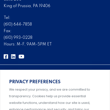
King of Prussia, PA 19406
Tel:
(610) 644-7858
Fax:
(610) 993-0228
Hours: M-F, 9AM-5PM ET
PRIVACY PREFERENCES
Comprehensive, systems-level solutions for risk
We respect your privacy, and we are committed to
management designed by experts.
transparency. Cookies help us provide essential
website functions, understand how our site is used,
enhance performance and security, and tailor our