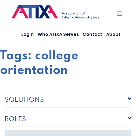
Skip
to
content
Login
Who ATIXA Serves
Contact
About
Tags:
college
orientation
SOLUTIONS
ROLES