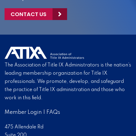
CONTACT US
The Association of Title IX Administrators is the nation’s
leading membership organization for Title IX
professionals. We promote, develop, and safeguard
the practice of Title IX administration and those who
work in this field.
Member Login
|
FAQs
475 Allendale Rd
Suite 200