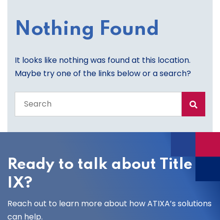
Nothing Found
It looks like nothing was found at this location.
Maybe try one of the links below or a search?
Search
the
entire
site
Ready to talk about Title
IX?
Reach out to learn more about how ATIXA’s solutions
can help.