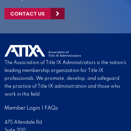
CONTACT US
The Association of Title IX Administrators is the nation’s
leading membership organization for Title IX
professionals. We promote, develop, and safeguard
the practice of Title IX administration and those who
work in this field.
Member Login
|
FAQs
475 Allendale Rd
Suite 200