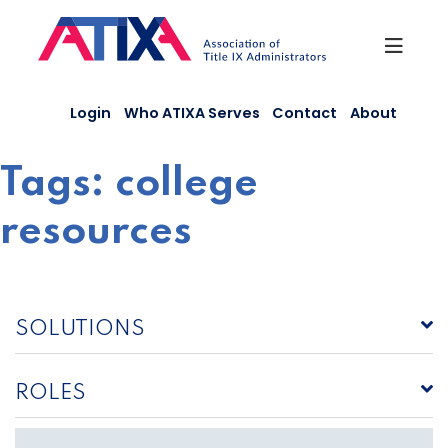
Skip
to
content
Login
Who ATIXA Serves
Contact
About
Tags:
college
resources
SOLUTIONS
ROLES