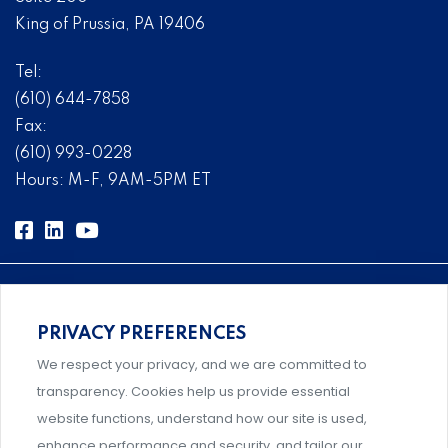
King of Prussia, PA 19406
Tel:
(610) 644-7858
Fax:
(610) 993-0228
Hours: M-F, 9AM-5PM ET
PRIVACY PREFERENCES
Comprehensive, systems-level solutions for risk
We respect your privacy, and we are committed to
management designed by experts.
transparency. Cookies help us provide essential
website functions, understand how our site is used,
enhance performance and security, and tailor our