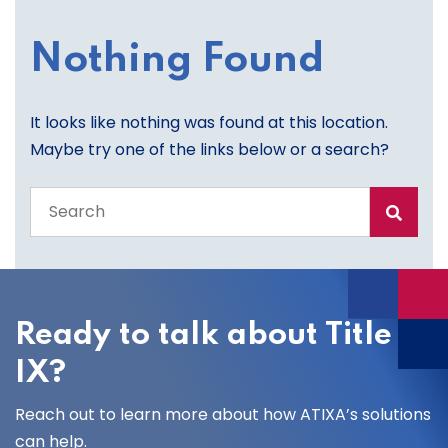
Nothing Found
It looks like nothing was found at this location.
Maybe try one of the links below or a search?
Search
the
entire
site
Ready to talk about Title
IX?
Reach out to learn more about how ATIXA’s solutions
can help.