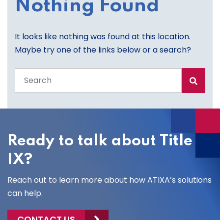
Nothing Found
It looks like nothing was found at this location.
Maybe try one of the links below or a search?
Search
the
entire
site
Ready to talk about Title
IX?
Reach out to learn more about how ATIXA’s solutions
can help.
CONTACT US