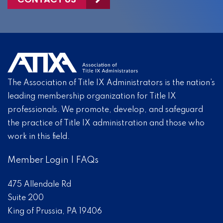
The Association of Title IX Administrators is the nation’s
leading membership organization for Title IX
professionals. We promote, develop, and safeguard
the practice of Title IX administration and those who
work in this field.
Member Login
|
FAQs
475 Allendale Rd
Suite 200
King of Prussia, PA 19406