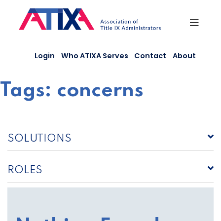
Skip
to
content
Login
Who ATIXA Serves
Contact
About
Tags:
concerns
SOLUTIONS
ROLES