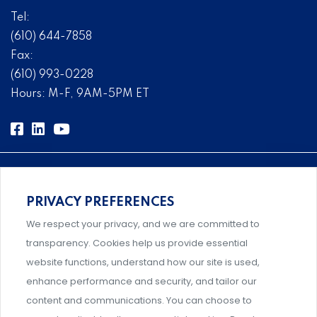
Tel:
(610) 644-7858
Fax:
(610) 993-0228
Hours: M-F, 9AM-5PM ET
PRIVACY PREFERENCES
Comprehensive, systems-level solutions for risk
We respect your privacy, and we are committed to
management designed by experts.
transparency. Cookies help us provide essential
website functions, understand how our site is used,
enhance performance and security, and tailor our
content and communications. You can choose to
Support and professional development for behavioral