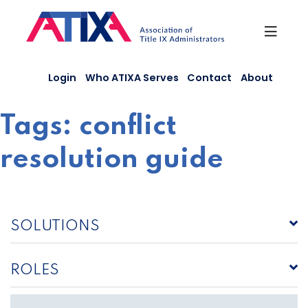
Skip
to
content
Login
Who ATIXA Serves
Contact
About
Tags:
conflict
resolution guide
SOLUTIONS
ROLES