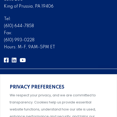
King of Prussia, PA 19406
Tel:
(610) 644-7858
Fax:
(610) 993-0228
Hours: M-F, 9AM-5PM ET
PRIVACY PREFERENCES
Comprehensive, systems-level solutions for risk
We respect your privacy, and we are committed to
management designed by experts.
transparency. Cookies help us provide essential
website functions, understand how our site is used,
enhance performance and security, and tailor our