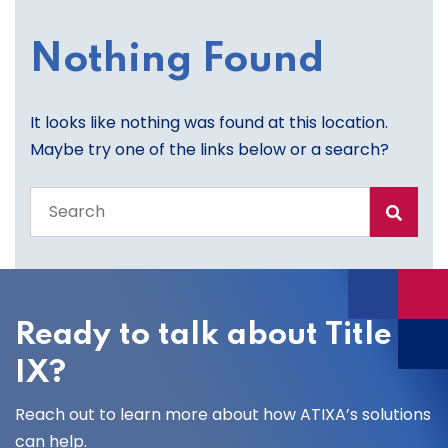
Nothing Found
It looks like nothing was found at this location.
Maybe try one of the links below or a search?
Search
the
entire
site
Ready to talk about Title
IX?
Reach out to learn more about how ATIXA’s solutions
can help.