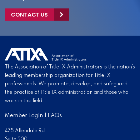
CONTACT US
The Association of Title IX Administrators is the nation’s
leading membership organization for Title IX
professionals. We promote, develop, and safeguard
the practice of Title IX administration and those who
work in this field.
Member Login
|
FAQs
475 Allendale Rd
Suite 200