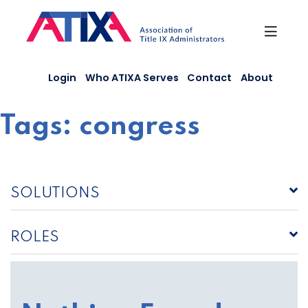
Skip
to
content
Login
Who ATIXA Serves
Contact
About
Tags:
congress
SOLUTIONS
ROLES