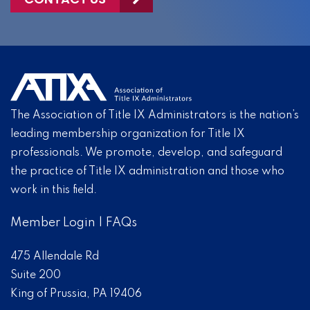
The Association of Title IX Administrators is the nation’s
leading membership organization for Title IX
professionals. We promote, develop, and safeguard
the practice of Title IX administration and those who
work in this field.
Member Login
|
FAQs
475 Allendale Rd
Suite 200
King of Prussia, PA 19406