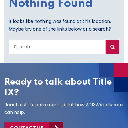
Nothing Found
It looks like nothing was found at this location.
Maybe try one of the links below or a search?
Search
the
entire
site
Ready to talk about Title
IX?
Reach out to learn more about how ATIXA’s solutions
can help.
CONTACT US