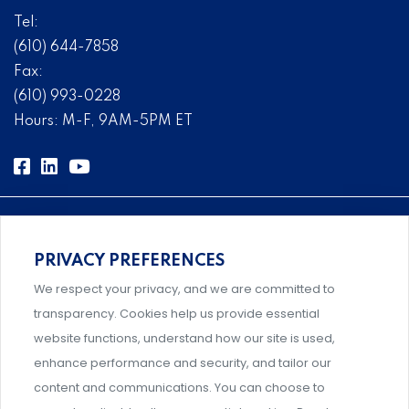
Tel:
(610) 644-7858
Fax:
(610) 993-0228
Hours: M-F, 9AM-5PM ET
PRIVACY PREFERENCES
Comprehensive, systems-level solutions for risk
We respect your privacy, and we are committed to
management designed by experts.
transparency. Cookies help us provide essential
website functions, understand how our site is used,
enhance performance and security, and tailor our
content and communications. You can choose to
Support and professional development for behavioral