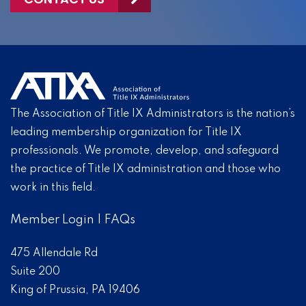
The Association of Title IX Administrators is the nation’s
leading membership organization for Title IX
professionals. We promote, develop, and safeguard
the practice of Title IX administration and those who
work in this field.
Member Login
|
FAQs
475 Allendale Rd
Suite 200
King of Prussia, PA 19406