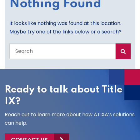
Nothing Found
It looks like nothing was found at this location.
Maybe try one of the links below or a search?
Search
the
entire
site
Ready to talk about Title
IX?
Reach out to learn more about how ATIXA’s solutions
can help.
CONTACT US