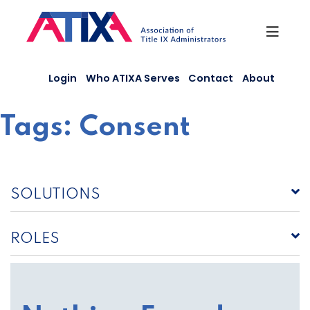
Skip
to
content
Login
Who ATIXA Serves
Contact
About
Tags:
Consent
SOLUTIONS
ROLES