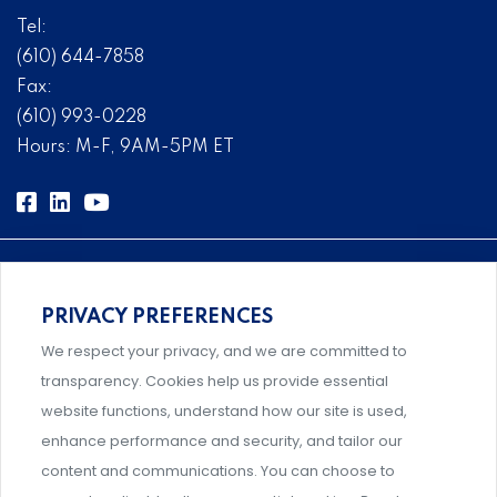
Tel:
(610) 644-7858
Fax:
(610) 993-0228
Hours: M-F, 9AM-5PM ET
PRIVACY PREFERENCES
Comprehensive, systems-level solutions for risk
We respect your privacy, and we are committed to
management designed by experts.
transparency. Cookies help us provide essential
website functions, understand how our site is used,
enhance performance and security, and tailor our
content and communications. You can choose to
Support and professional development for behavioral