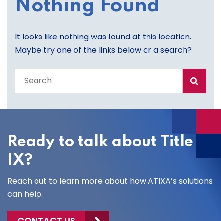
Nothing Found
It looks like nothing was found at this location.
Maybe try one of the links below or a search?
Search
the
entire
site
Ready to talk about Title
IX?
Reach out to learn more about how ATIXA’s solutions
can help.
CONTACT US