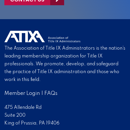
The Association of Title IX Administrators is the nation’s
leading membership organization for Title IX
professionals. We promote, develop, and safeguard
the practice of Title IX administration and those who
work in this field.
Member Login
|
FAQs
475 Allendale Rd
Suite 200
King of Prussia, PA 19406