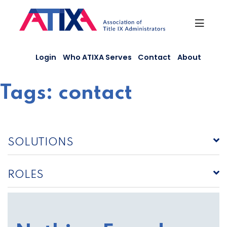
Skip
to
content
Login
Who ATIXA Serves
Contact
About
Tags:
contact
SOLUTIONS
ROLES