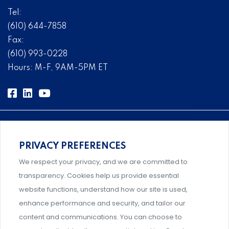
Tel:
(610) 644-7858
Fax:
(610) 993-0228
Hours: M-F, 9AM-5PM ET
PRIVACY PREFERENCES
Comprehensive, systems-level solutions for risk
We respect your privacy, and we are committed to
management designed by experts.
transparency. Cookies help us provide essential
website functions, understand how our site is used,
enhance performance and security, and tailor our
content and communications. You can choose to
Support and professional development for behavioral