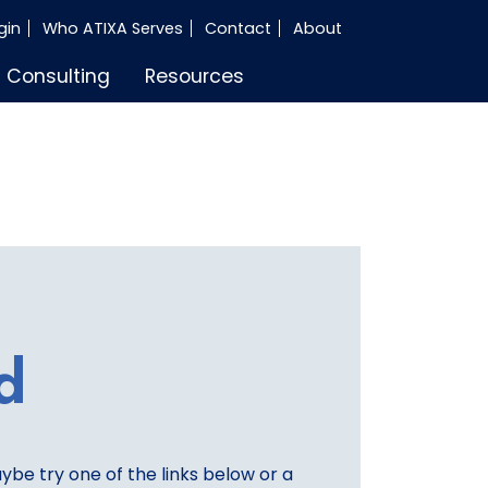
gin
Who ATIXA Serves
Contact
About
Consulting
Resources
d
aybe try one of the links below or a