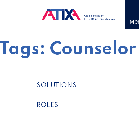
Skip
to
content
Me
Tags:
Counselor
SOLUTIONS
ROLES