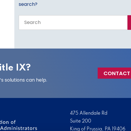
search?
Search
the
entire
site
tle IX?
CONTACT
 solutions can help.
475 Allendale Rd
Suite 200
King of Prussia, PA 19406