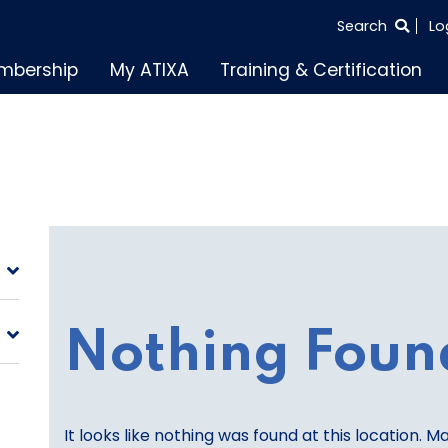
SEARCH
Search
Lo
THE
mbership
My ATIXA
Training & Certification
ENTIRE
SITE
Nothing Foun
It looks like nothing was found at this location. M