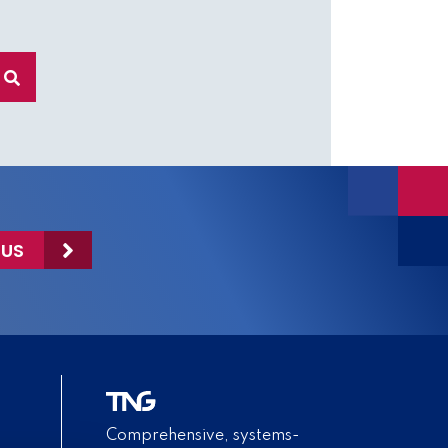
 US
Comprehensive, systems-