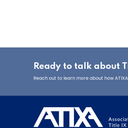
Ready to talk about Ti
Reach out to learn more about how ATIXA’s