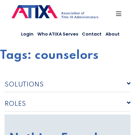
Skip
to
content
Login
Who ATIXA Serves
Contact
About
Tags:
counselors
SOLUTIONS
ROLES