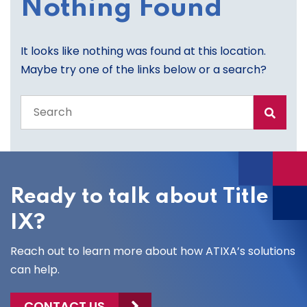
Nothing Found
It looks like nothing was found at this location.
Maybe try one of the links below or a search?
Search
the
entire
site
Ready to talk about Title
IX?
Reach out to learn more about how ATIXA’s solutions
can help.
CONTACT US