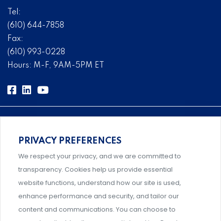
Tel:
(610) 644-7858
Fax:
(610) 993-0228
Hours: M-F, 9AM-5PM ET
PRIVACY PREFERENCES
Comprehensive, systems-level solutions for risk
We respect your privacy, and we are committed to
management designed by experts.
transparency. Cookies help us provide essential
website functions, understand how our site is used,
enhance performance and security, and tailor our
content and communications. You can choose to
Support and professional development for behavioral