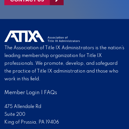
The Association of Title IX Administrators is the nation’s
leading membership organization for Title IX
professionals. We promote, develop, and safeguard
the practice of Title IX administration and those who
work in this field.
Member Login
|
FAQs
475 Allendale Rd
Suite 200
King of Prussia, PA 19406