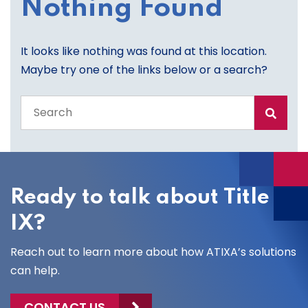
Nothing Found
It looks like nothing was found at this location.
Maybe try one of the links below or a search?
Search
the
entire
site
Ready to talk about Title
IX?
Reach out to learn more about how ATIXA’s solutions
can help.
CONTACT US