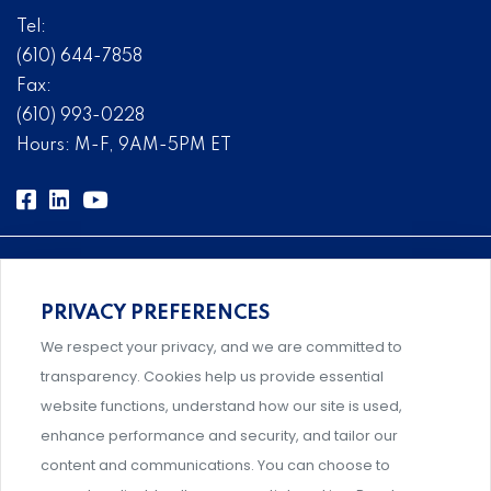
Tel:
(610) 644-7858
Fax:
(610) 993-0228
Hours: M-F, 9AM-5PM ET
PRIVACY PREFERENCES
Comprehensive, systems-level solutions for risk
We respect your privacy, and we are committed to
management designed by experts.
transparency. Cookies help us provide essential
website functions, understand how our site is used,
enhance performance and security, and tailor our
content and communications. You can choose to
Support and professional development for behavioral