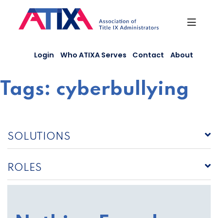
Skip
to
content
Login
Who ATIXA Serves
Contact
About
Tags:
cyberbullying
SOLUTIONS
ROLES