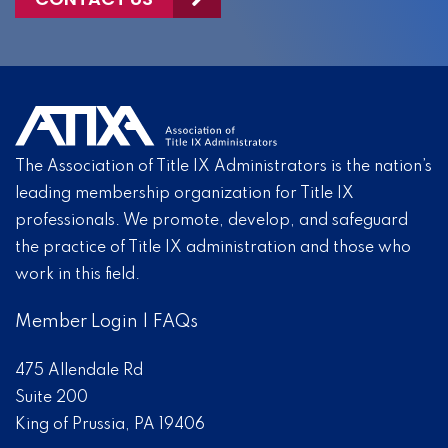
The Association of Title IX Administrators is the nation’s
leading membership organization for Title IX
professionals. We promote, develop, and safeguard
the practice of Title IX administration and those who
work in this field.
Member Login
|
FAQs
475 Allendale Rd
Suite 200
King of Prussia, PA 19406