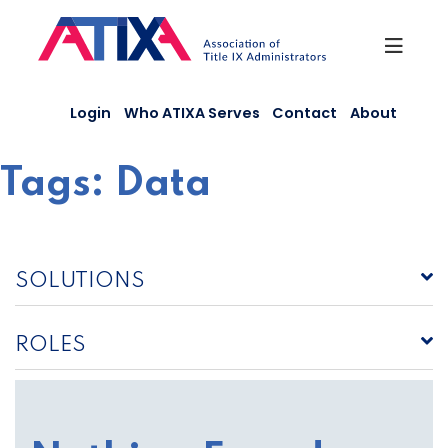
Skip
to
content
Login
Who ATIXA Serves
Contact
About
Tags:
Data
SOLUTIONS
ROLES