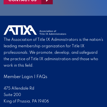
The Association of Title IX Administrators is the nation’s
leading membership organization for Title IX
professionals. We promote, develop, and safeguard
the practice of Title IX administration and those who
work in this field.
Member Login
|
FAQs
475 Allendale Rd
Suite 200
King of Prussia, PA 19406