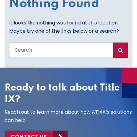
Nothing Found
It looks like nothing was found at this location.
Maybe try one of the links below or a search?
Search
the
entire
site
Ready to talk about Title
IX?
Reach out to learn more about how ATIXA’s solutions
can help.
CONTACT US