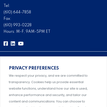
Tel:
(610) 644-7858
Fax:
(610) 993-0228
Hours: M-F, 9AM-5PM ET
PRIVACY PREFERENCES
Comprehensive, systems-level solutions for risk
We respect your privacy, and we are committed to
management designed by experts.
transparency. Cookies help us provide essential
website functions, understand how our site is used,
enhance performance and security, and tailor our
content and communications. You can choose to
Support and professional development for behavioral