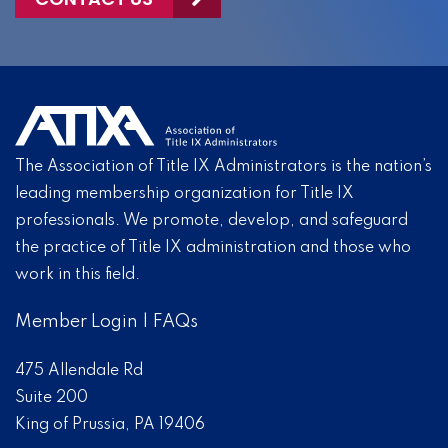
The Association of Title IX Administrators is the nation’s
leading membership organization for Title IX
professionals. We promote, develop, and safeguard
the practice of Title IX administration and those who
work in this field.
Member Login
|
FAQs
475 Allendale Rd
Suite 200
King of Prussia, PA 19406