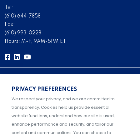
Tel:
(610) 644-7858
Fax:
(610) 993-0228
Hours: M-F, 9AM-5PM ET
PRIVACY PREFERENCES
Comprehensive, systems-level solutions for risk
We respect your privacy, and we are committed to
management designed by experts.
transparency. Cookies help us provide essential
website functions, understand how our site is used,
enhance performance and security, and tailor our
content and communications. You can choose to
Support and professional development for behavioral