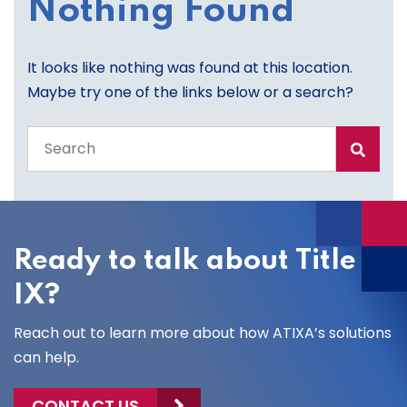
Nothing Found
It looks like nothing was found at this location.
Maybe try one of the links below or a search?
Search
the
entire
site
Ready to talk about Title
IX?
Reach out to learn more about how ATIXA’s solutions
can help.
CONTACT US