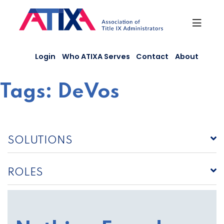
Skip
to
content
Login
Who ATIXA Serves
Contact
About
Tags:
DeVos
SOLUTIONS
ROLES