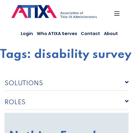
Skip
to
content
Login
Who ATIXA Serves
Contact
About
Tags:
disability survey
SOLUTIONS
ROLES