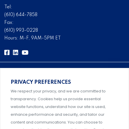
Tel:
(610) 644-7858
Fax:
(610) 993-0228
Hours: M-F, 9AM-5PM ET
PRIVACY PREFERENCES
Comprehensive, systems-level solutions for risk
We respect your privacy, and we are committed to
management designed by experts.
transparency. Cookies help us provide essential
website functions, understand how our site is used,
enhance performance and security, and tailor our
content and communications. You can choose to
Support and professional development for behavioral