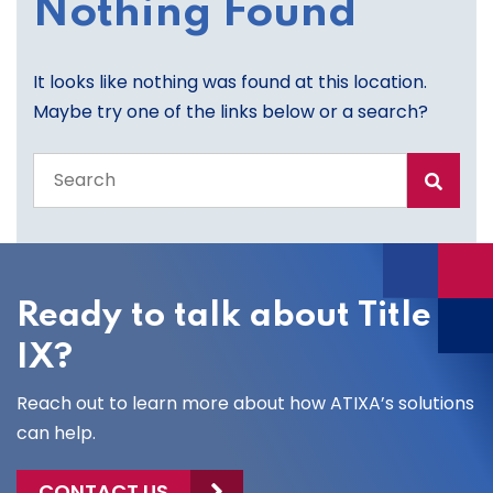
Nothing Found
It looks like nothing was found at this location.
Maybe try one of the links below or a search?
Search
the
entire
site
Ready to talk about Title
IX?
Reach out to learn more about how ATIXA’s solutions
can help.
CONTACT US