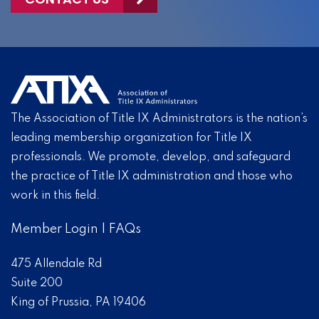
The Association of Title IX Administrators is the nation’s
leading membership organization for Title IX
professionals. We promote, develop, and safeguard
the practice of Title IX administration and those who
work in this field.
Member Login
|
FAQs
475 Allendale Rd
Suite 200
King of Prussia, PA 19406