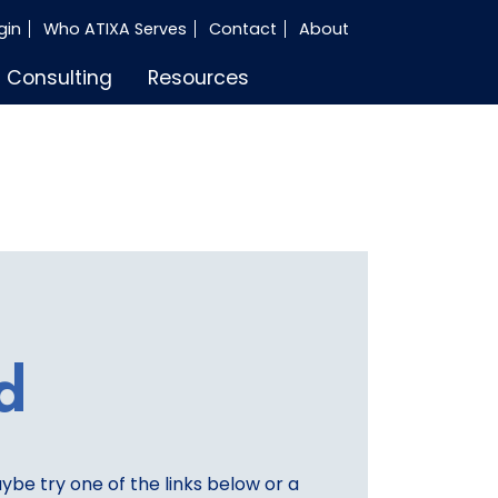
gin
Who ATIXA Serves
Contact
About
Consulting
Resources
d
aybe try one of the links below or a