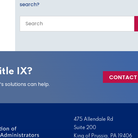
search?
Search
the
entire
site
tle IX?
CONTACT
 solutions can help.
475 Allendale Rd
Suite 200
King of Prussia, PA 19406