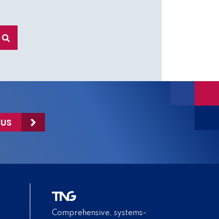
 US
Comprehensive, systems-