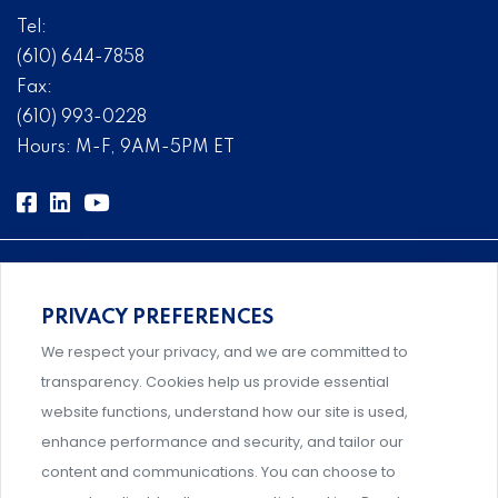
Tel:
(610) 644-7858
Fax:
(610) 993-0228
Hours: M-F, 9AM-5PM ET
PRIVACY PREFERENCES
Comprehensive, systems-level solutions for risk
We respect your privacy, and we are committed to
management designed by experts.
transparency. Cookies help us provide essential
website functions, understand how our site is used,
enhance performance and security, and tailor our
content and communications. You can choose to
Support and professional development for behavioral