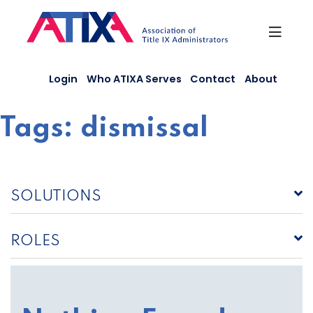
Skip
to
content
Login
Who ATIXA Serves
Contact
About
Tags:
dismissal
SOLUTIONS
ROLES