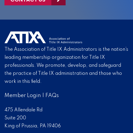
The Association of Title IX Administrators is the nation’s
leading membership organization for Title IX
professionals. We promote, develop, and safeguard
the practice of Title IX administration and those who
work in this field.
Member Login
|
FAQs
475 Allendale Rd
Suite 200
King of Prussia, PA 19406