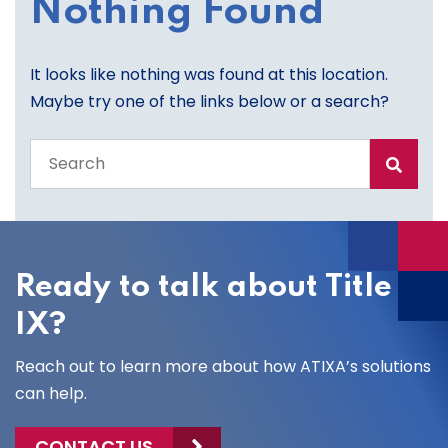
Nothing Found
It looks like nothing was found at this location.
Maybe try one of the links below or a search?
Search
the
entire
site
Ready to talk about Title
IX?
Reach out to learn more about how ATIXA’s solutions
can help.
CONTACT US