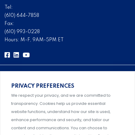
Tel:
(610) 644-7858
Fax:
(610) 993-0228
Hours: M-F, 9AM-5PM ET
PRIVACY PREFERENCES
Comprehensive, systems-level solutions for risk
We respect your privacy, and we are committed to
management designed by experts.
transparency. Cookies help us provide essential
website functions, understand how our site is used,
enhance performance and security, and tailor our
content and communications. You can choose to
Support and professional development for behavioral