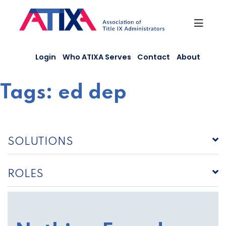
Skip
to
content
Login
Who ATIXA Serves
Contact
About
Tags:
ed dep
SOLUTIONS
ROLES