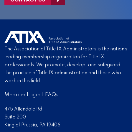
The Association of Title IX Administrators is the nation’s
leading membership organization for Title IX
professionals. We promote, develop, and safeguard
the practice of Title IX administration and those who
work in this field.
Member Login
|
FAQs
475 Allendale Rd
Suite 200
King of Prussia, PA 19406