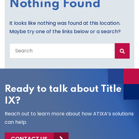
Nothing Found
It looks like nothing was found at this location.
Maybe try one of the links below or a search?
Search
the
entire
site
Ready to talk about Title
IX?
Reach out to learn more about how ATIXA’s solutions
can help.
CONTACT US