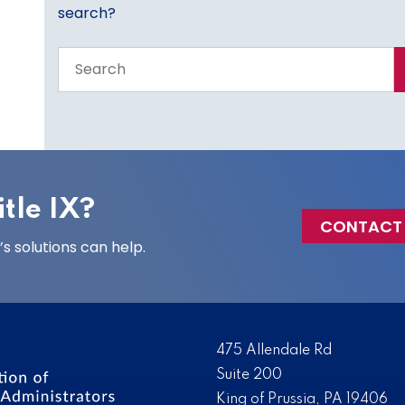
search?
Search
the
entire
site
tle IX?
CONTACT
 solutions can help.
475 Allendale Rd
Suite 200
King of Prussia, PA 19406