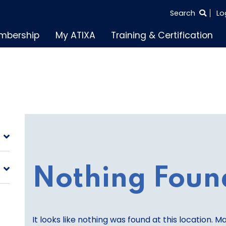
SEARCH
Search
Lo
THE
mbership
My ATIXA
Training & Certification
ENTIRE
SITE
Nothing Foun
It looks like nothing was found at this location. M