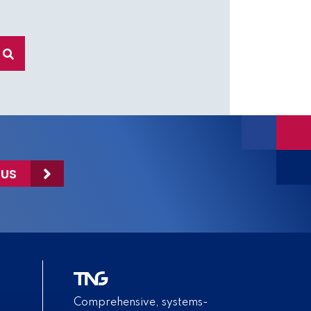
 US
Comprehensive, systems-