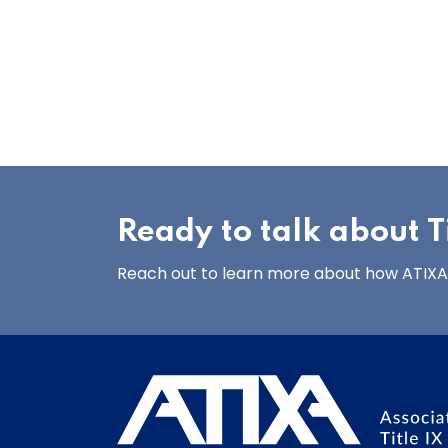
Ready to talk about Ti
Reach out to learn more about how ATIXA’s