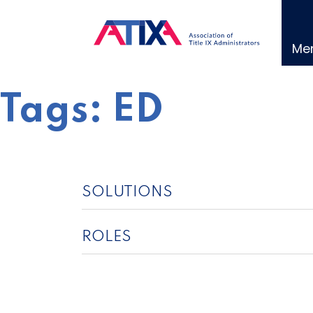
Skip
to
content
Me
Tags:
ED
SOLUTIONS
ROLES