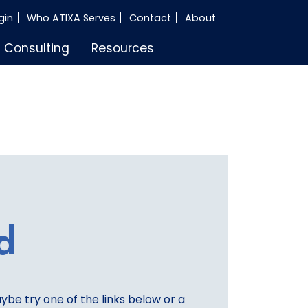
gin
Who ATIXA Serves
Contact
About
Consulting
Resources
d
aybe try one of the links below or a