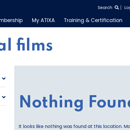
SEARCH
Search
Lo
THE
mbership
My ATIXA
Training & Certification
ENTIRE
SITE
l films
Nothing Foun
It looks like nothing was found at this location. M