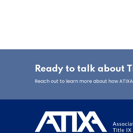
Ready to talk about Ti
Reach out to learn more about how ATIXA’s