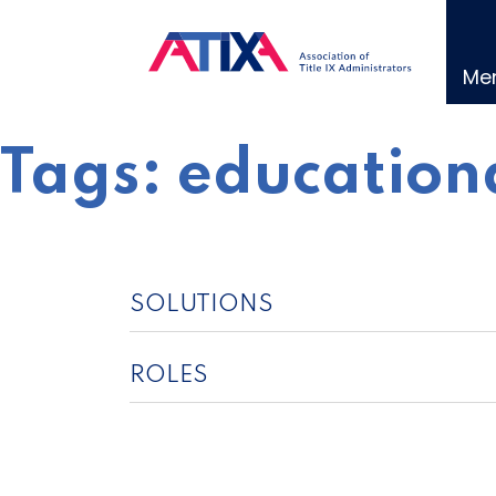
Skip
to
content
Me
Tags:
educationa
SOLUTIONS
ROLES