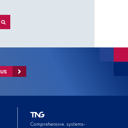
 US
Comprehensive, systems-