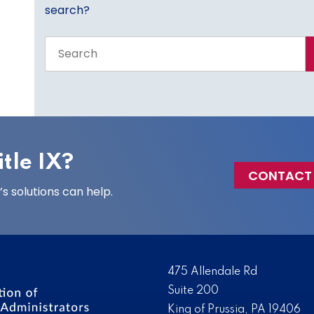
search?
Search
the
entire
site
tle IX?
CONTACT
 solutions can help.
475 Allendale Rd
Suite 200
King of Prussia, PA 19406