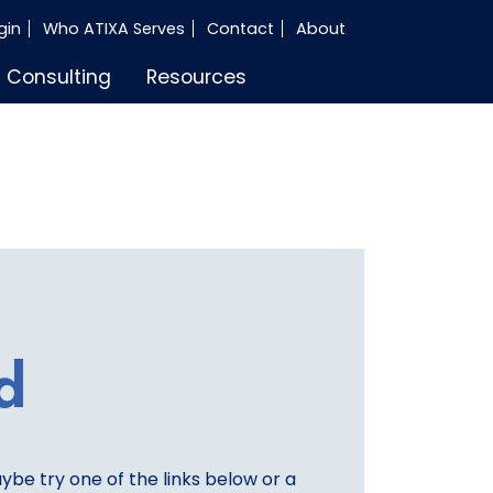
gin
Who ATIXA Serves
Contact
About
Consulting
Resources
d
aybe try one of the links below or a