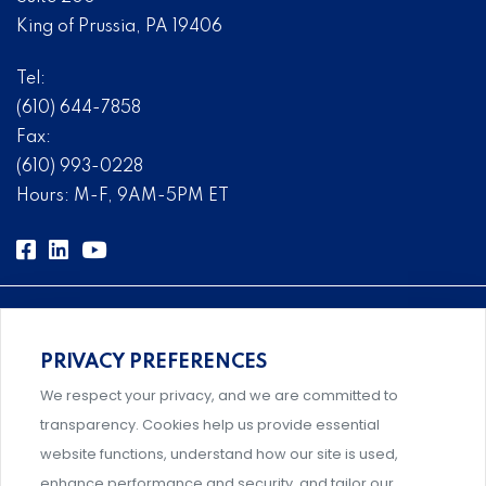
King of Prussia, PA 19406
Tel:
(610) 644-7858
Fax:
(610) 993-0228
Hours: M-F, 9AM-5PM ET
PRIVACY PREFERENCES
Comprehensive, systems-level solutions for risk
We respect your privacy, and we are committed to
management designed by experts.
transparency. Cookies help us provide essential
website functions, understand how our site is used,
enhance performance and security, and tailor our