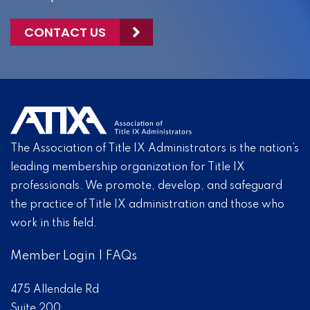
CONTACT US
The Association of Title IX Administrators is the nation’s
leading membership organization for Title IX
professionals. We promote, develop, and safeguard
the practice of Title IX administration and those who
work in this field.
Member Login
|
FAQs
475 Allendale Rd
Suite 200