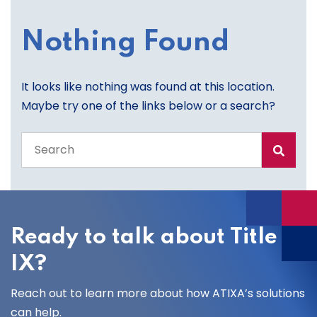
Nothing Found
It looks like nothing was found at this location.
Maybe try one of the links below or a search?
Search
the
entire
site
Ready to talk about Title
IX?
Reach out to learn more about how ATIXA’s solutions
can help.