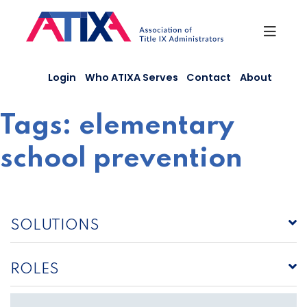
Skip
to
content
Login
Who ATIXA Serves
Contact
About
Tags:
elementary
school prevention
SOLUTIONS
ROLES