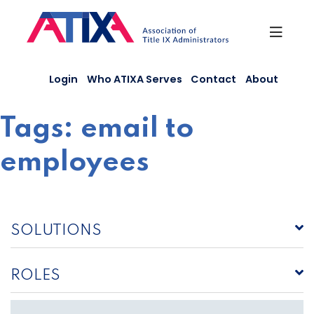
Skip
to
content
Login
Who ATIXA Serves
Contact
About
Tags:
email to
employees
SOLUTIONS
ROLES