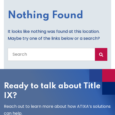
Nothing Found
It looks like nothing was found at this location.
Maybe try one of the links below or a search?
Search
the
entire
site
Ready to talk about Title
IX?
Reach out to learn more about how ATIXA’s solutions
can help.