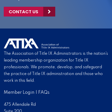
CONTACT US
The Association of Title IX Administrators is the nation’s
leading membership organization for Title IX
professionals. We promote, develop, and safeguard
the practice of Title IX administration and those who
work in this field.
Member Login
|
FAQs
475 Allendale Rd
Suite 200