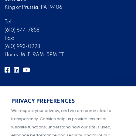
King of Prussia, PA 19406
Tel:
(610) 644-7858
Fax:
(610) 993-0228
Hours: M-F, 9AM-5PM ET
PRIVACY PREFERENCES
Comprehensive, systems-level solutions for risk
We respect your privacy, and we are committed to
management designed by experts.
transparency. Cookies help us provide essential
website functions, understand how our site is used,
enhance performance and security, and tailor our