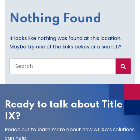
Nothing Found
It looks like nothing was found at this location.
Maybe try one of the links below or a search?
Search
the
entire
site
Ready to talk about Title
IX?
Reach out to learn more about how ATIXA’s solutions
can help.