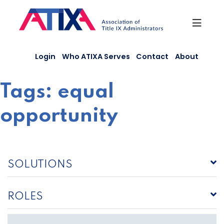
Skip
to
content
Login
Who ATIXA Serves
Contact
About
Tags:
equal
opportunity
SOLUTIONS
ROLES