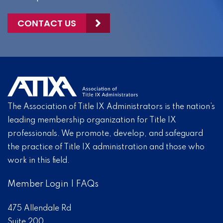
CONTACT US
The Association of Title IX Administrators is the nation’s
leading membership organization for Title IX
professionals. We promote, develop, and safeguard
the practice of Title IX administration and those who
work in this field.
Member Login
|
FAQs
475 Allendale Rd
Suite 200