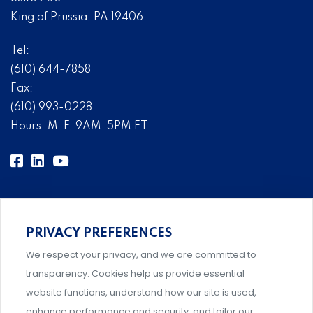
King of Prussia, PA 19406
Tel:
(610) 644-7858
Fax:
(610) 993-0228
Hours: M-F, 9AM-5PM ET
PRIVACY PREFERENCES
Comprehensive, systems-level solutions for risk
We respect your privacy, and we are committed to
management designed by experts.
transparency. Cookies help us provide essential
website functions, understand how our site is used,
enhance performance and security, and tailor our