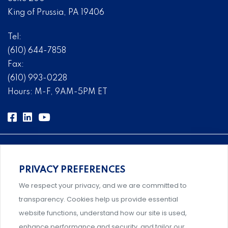
King of Prussia, PA 19406
Tel:
(610) 644-7858
Fax:
(610) 993-0228
Hours: M-F, 9AM-5PM ET
PRIVACY PREFERENCES
Comprehensive, systems-level solutions for risk
We respect your privacy, and we are committed to
management designed by experts.
transparency. Cookies help us provide essential
website functions, understand how our site is used,
enhance performance and security, and tailor our