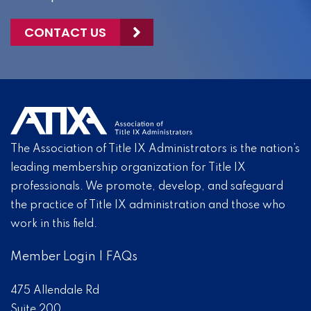
CONTACT US
The Association of Title IX Administrators is the nation’s
leading membership organization for Title IX
professionals. We promote, develop, and safeguard
the practice of Title IX administration and those who
work in this field.
Member Login
|
FAQs
475 Allendale Rd
Suite 200