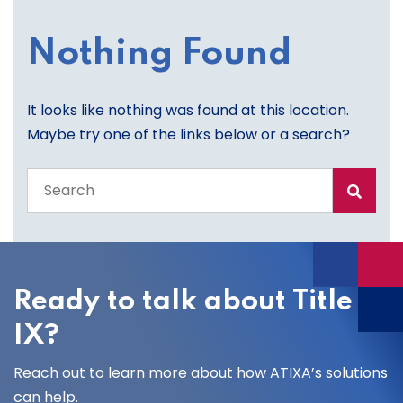
Nothing Found
It looks like nothing was found at this location.
Maybe try one of the links below or a search?
Search
the
entire
site
Ready to talk about Title
IX?
Reach out to learn more about how ATIXA’s solutions
can help.