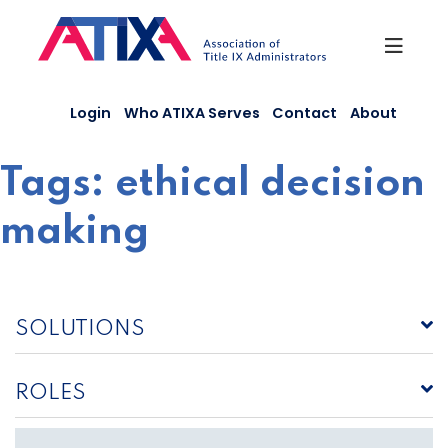
Skip
to
content
Login
Who ATIXA Serves
Contact
About
Tags:
ethical decision
making
SOLUTIONS
ROLES