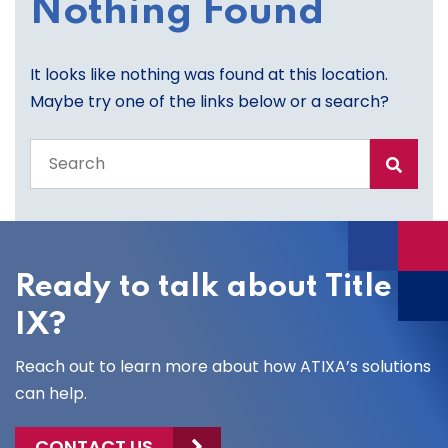
Nothing Found
It looks like nothing was found at this location.
Maybe try one of the links below or a search?
Search
the
entire
site
Ready to talk about Title
IX?
Reach out to learn more about how ATIXA’s solutions
can help.
CONTACT US