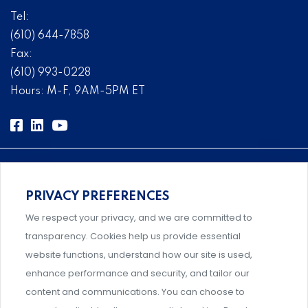
Tel:
(610) 644-7858
Fax:
(610) 993-0228
Hours: M-F, 9AM-5PM ET
PRIVACY PREFERENCES
Comprehensive, systems-level solutions for risk
We respect your privacy, and we are committed to
management designed by experts.
transparency. Cookies help us provide essential
website functions, understand how our site is used,
enhance performance and security, and tailor our
content and communications. You can choose to
Support and professional development for behavioral