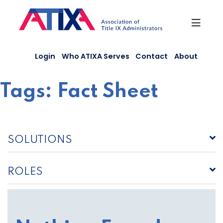
Skip
to
content
Login
Who ATIXA Serves
Contact
About
Tags:
Fact Sheet
SOLUTIONS
ROLES