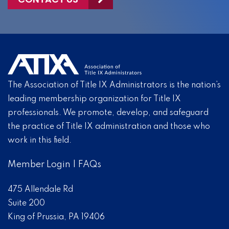
The Association of Title IX Administrators is the nation’s
leading membership organization for Title IX
professionals. We promote, develop, and safeguard
the practice of Title IX administration and those who
work in this field.
Member Login
|
FAQs
475 Allendale Rd
Suite 200
King of Prussia, PA 19406