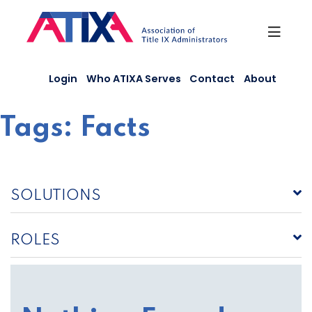
Skip
to
content
Login
Who ATIXA Serves
Contact
About
Tags:
Facts
SOLUTIONS
ROLES