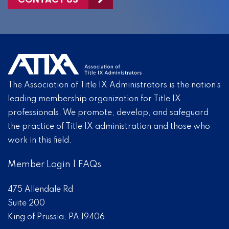
The Association of Title IX Administrators is the nation’s
leading membership organization for Title IX
professionals. We promote, develop, and safeguard
the practice of Title IX administration and those who
work in this field.
Member Login
|
FAQs
475 Allendale Rd
Suite 200
King of Prussia, PA 19406