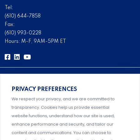
Tel:
(610) 644-7858
Fax:
(610) 993-0228
Hours: M-F, 9AM-5PM ET
PRIVACY PREFERENCES
Comprehensive, systems-level solutions for risk
We respect your privacy, and we are committed to
management designed by experts.
transparency. Cookies help us provide essential
website functions, understand how our site is used,
enhance performance and security, and tailor our
content and communications. You can choose to
Support and professional development for behavioral