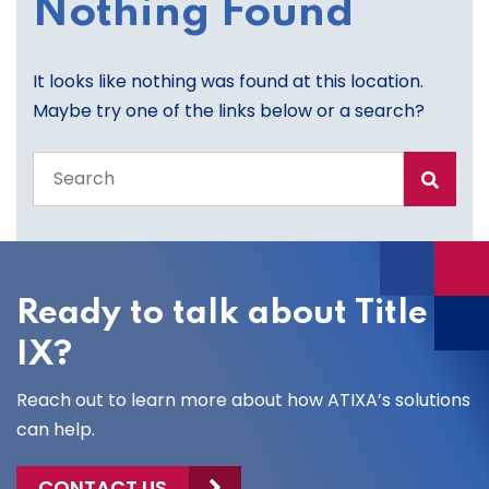
Nothing Found
It looks like nothing was found at this location.
Maybe try one of the links below or a search?
Search
the
entire
site
Ready to talk about Title
IX?
Reach out to learn more about how ATIXA’s solutions
can help.
CONTACT US