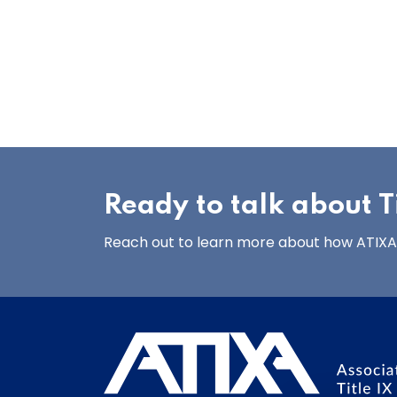
Ready to talk about Ti
Reach out to learn more about how ATIXA’s