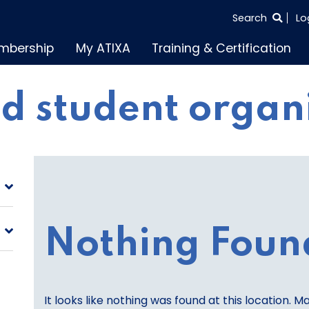
SEARCH
Search
Lo
THE
mbership
My ATIXA
Training & Certification
ENTIRE
SITE
d student organ
Nothing Foun
It looks like nothing was found at this location. M