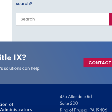
search?
Search
the
entire
site
tle IX?
CONTACT
 solutions can help.
475 Allendale Rd
Suite 200
King of Prussia, PA 19406