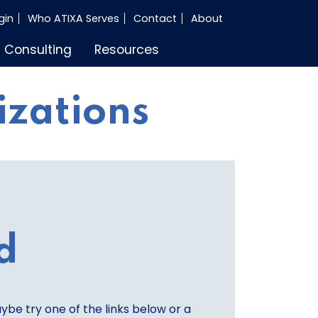
gin
Who ATIXA Serves
Contact
About
Consulting
Resources
izations
d
aybe try one of the links below or a