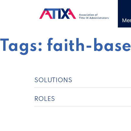
Skip
to
content
Me
Tags:
faith-base
SOLUTIONS
ROLES