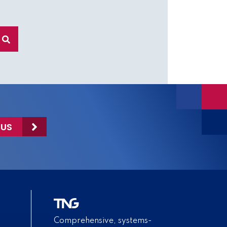
 US
Comprehensive, systems-