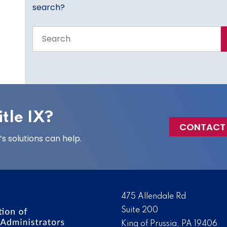
search?
Search
the
entire
site
tle IX?
CONTACT
 solutions can help.
475 Allendale Rd
Suite 200
King of Prussia, PA 19406