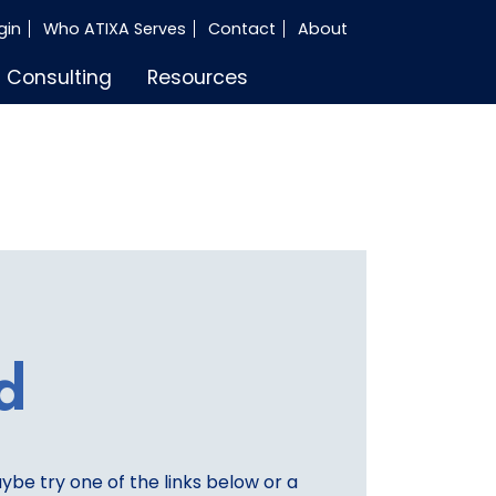
gin
Who ATIXA Serves
Contact
About
Consulting
Resources
d
aybe try one of the links below or a