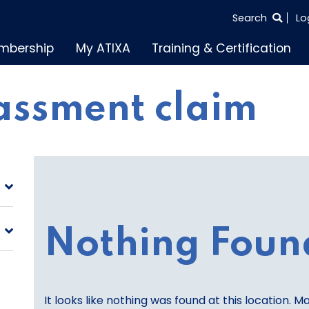
SEARCH
Search
Lo
THE
mbership
My ATIXA
Training & Certification
ENTIRE
SITE
assment claim
Nothing Foun
It looks like nothing was found at this location. M