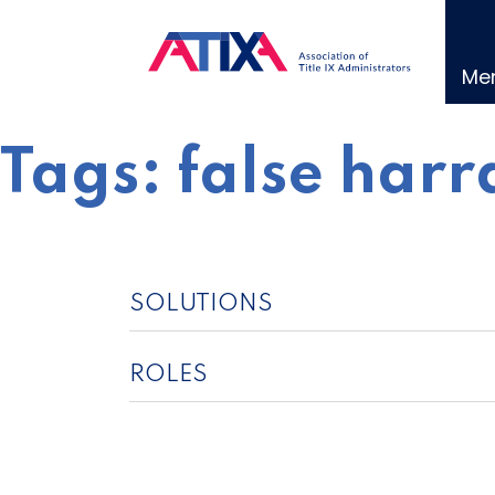
Skip
to
content
Me
Tags:
false harr
SOLUTIONS
ROLES