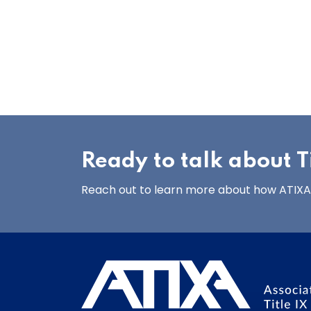
Ready to talk about Ti
Reach out to learn more about how ATIXA’s