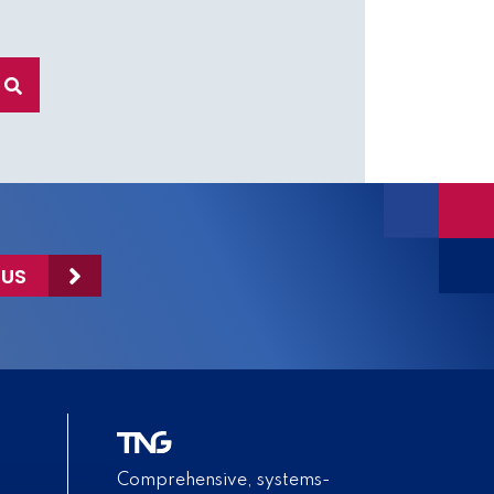
 US
Comprehensive, systems-