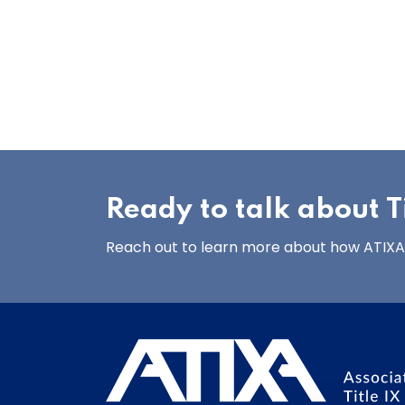
Ready to talk about Ti
Reach out to learn more about how ATIXA’s