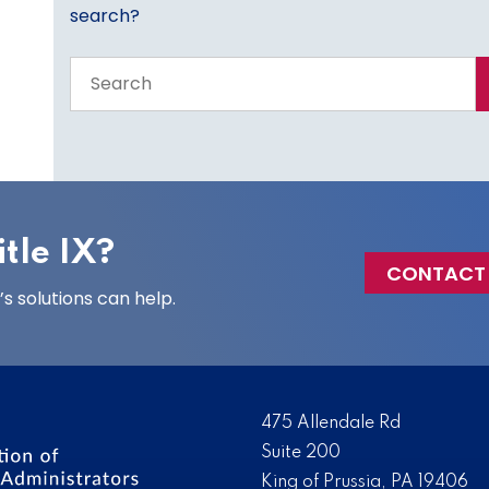
search?
Search
the
entire
site
tle IX?
CONTACT
 solutions can help.
475 Allendale Rd
Suite 200
King of Prussia, PA 19406