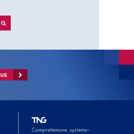
 US
Comprehensive, systems-