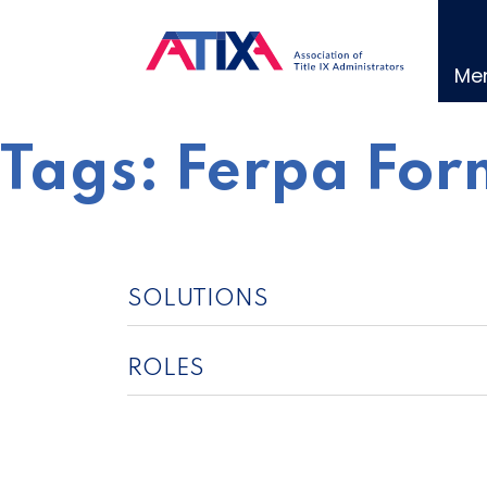
Skip
to
content
Me
Tags:
Ferpa For
SOLUTIONS
ROLES