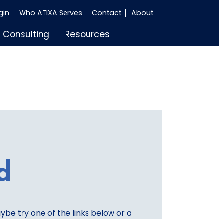
gin
Who ATIXA Serves
Contact
About
Consulting
Resources
d
aybe try one of the links below or a