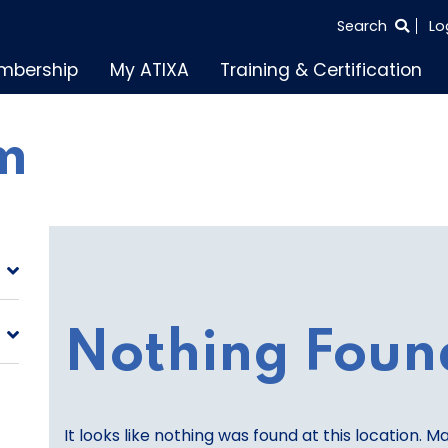
SEARCH
Search
Lo
THE
mbership
My ATIXA
Training & Certification
ENTIRE
SITE
m
Nothing Foun
It looks like nothing was found at this location. M