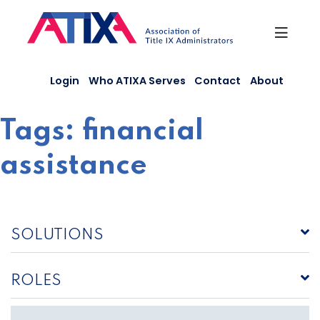
Skip
to
content
Login
Who ATIXA Serves
Contact
About
Tags:
financial
assistance
SOLUTIONS
ROLES