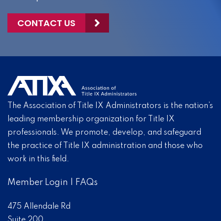
CONTACT US
The Association of Title IX Administrators is the nation’s
leading membership organization for Title IX
professionals. We promote, develop, and safeguard
the practice of Title IX administration and those who
work in this field.
Member Login
|
FAQs
475 Allendale Rd
Suite 200