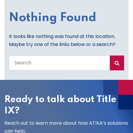
Nothing Found
It looks like nothing was found at this location.
Maybe try one of the links below or a search?
Search
the
entire
site
Ready to talk about Title
IX?
Reach out to learn more about how ATIXA’s solutions
can help.