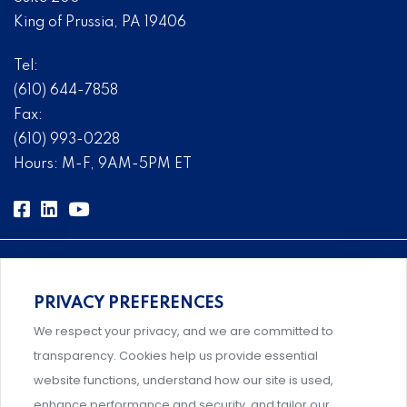
King of Prussia, PA 19406
Tel:
(610) 644-7858
Fax:
(610) 993-0228
Hours: M-F, 9AM-5PM ET
PRIVACY PREFERENCES
Comprehensive, systems-level solutions for risk
We respect your privacy, and we are committed to
management designed by experts.
transparency. Cookies help us provide essential
website functions, understand how our site is used,
enhance performance and security, and tailor our