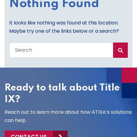
Nothing Found
It looks like nothing was found at this location.
Maybe try one of the links below or a search?
Search
the
entire
site
Ready to talk about Title
IX?
Reach out to learn more about how ATIXA’s solutions
can help.
CONTACT US