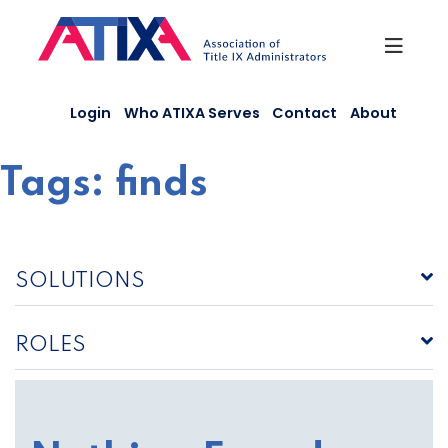
Skip
to
content
Login
Who ATIXA Serves
Contact
About
Tags:
finds
SOLUTIONS
ROLES