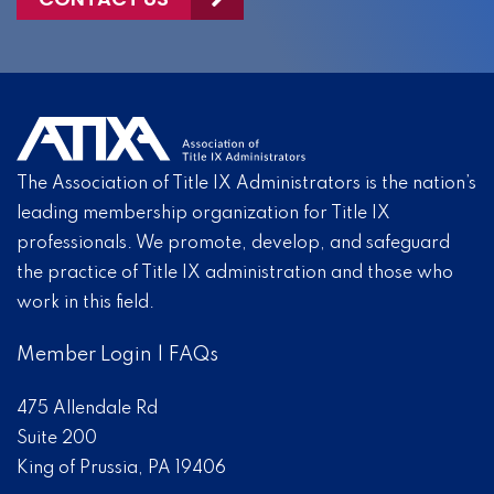
The Association of Title IX Administrators is the nation’s
leading membership organization for Title IX
professionals. We promote, develop, and safeguard
the practice of Title IX administration and those who
work in this field.
Member Login
|
FAQs
475 Allendale Rd
Suite 200
King of Prussia, PA 19406