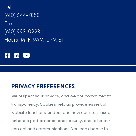
Tel:
(610) 644-7858
Fax:
(610) 993-0228
Hours: M-F, 9AM-5PM ET
PRIVACY PREFERENCES
Comprehensive, systems-level solutions for risk
We respect your privacy, and we are committed to
management designed by experts.
transparency. Cookies help us provide essential
website functions, understand how our site is used,
enhance performance and security, and tailor our
content and communications. You can choose to
Support and professional development for behavioral