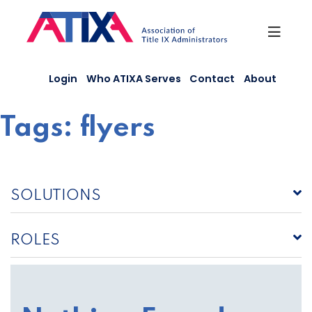
Skip
to
content
Login
Who ATIXA Serves
Contact
About
Tags:
flyers
SOLUTIONS
ROLES