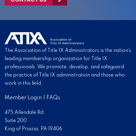
The Association of Title IX Administrators is the nation’s
leading membership organization for Title IX
professionals. We promote, develop, and safeguard
the practice of Title IX administration and those who
work in this field.
Member Login
|
FAQs
475 Allendale Rd
Suite 200
King of Prussia, PA 19406