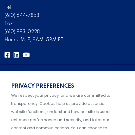
Tel:
(610) 644-7858
Fax:
(610) 993-0228
Hours: M-F, 9AM-5PM ET
PRIVACY PREFERENCES
Comprehensive, systems-level solutions for risk
We respect your privacy, and we are committed to
management designed by experts.
transparency. Cookies help us provide essential
website functions, understand how our site is used,
enhance performance and security, and tailor our
content and communications. You can choose to
Support and professional development for behavioral