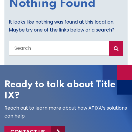
Nothing Found
It looks like nothing was found at this location.
Maybe try one of the links below or a search?
Search
the
entire
site
Ready to talk about Title
IX?
Reach out to learn more about how ATIXA’s solutions
can help.
CONTACT US