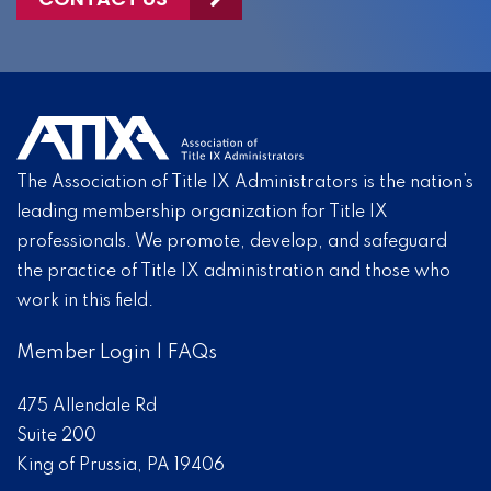
The Association of Title IX Administrators is the nation’s
leading membership organization for Title IX
professionals. We promote, develop, and safeguard
the practice of Title IX administration and those who
work in this field.
Member Login
|
FAQs
475 Allendale Rd
Suite 200
King of Prussia, PA 19406