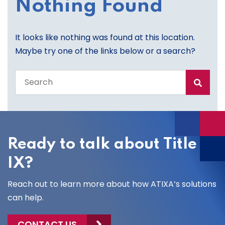
Nothing Found
It looks like nothing was found at this location.
Maybe try one of the links below or a search?
Search
the
entire
site
Ready to talk about Title
IX?
Reach out to learn more about how ATIXA’s solutions
can help.
CONTACT US