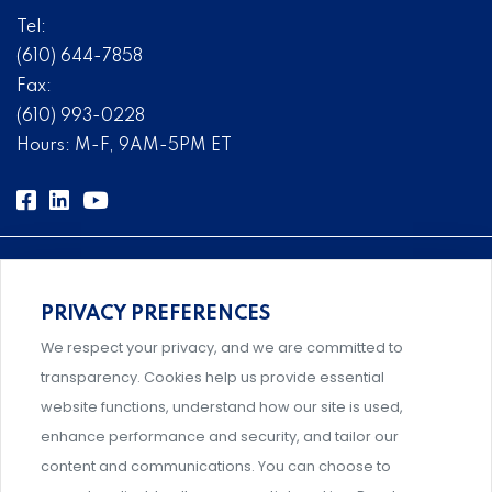
Tel:
(610) 644-7858
Fax:
(610) 993-0228
Hours: M-F, 9AM-5PM ET
PRIVACY PREFERENCES
Comprehensive, systems-level solutions for risk
We respect your privacy, and we are committed to
management designed by experts.
transparency. Cookies help us provide essential
website functions, understand how our site is used,
enhance performance and security, and tailor our
content and communications. You can choose to
Support and professional development for behavioral