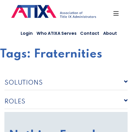
Skip
to
content
Login
Who ATIXA Serves
Contact
About
Tags:
Fraternities
SOLUTIONS
ROLES