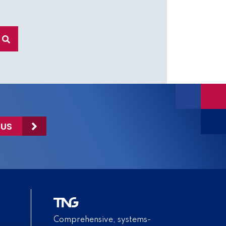
 US
Comprehensive, systems-