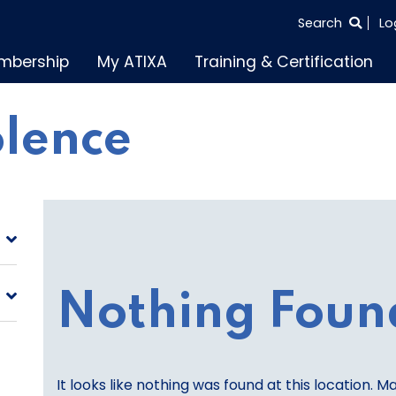
SEARCH
Search
Lo
THE
mbership
My ATIXA
Training & Certification
ENTIRE
SITE
olence
Nothing Foun
It looks like nothing was found at this location. M