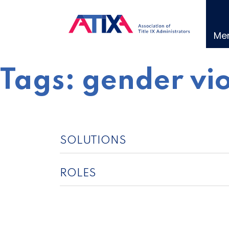
Skip
to
content
Me
Tags:
gender vi
SOLUTIONS
ROLES