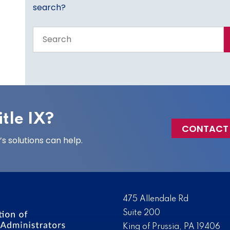
search?
Search
the
entire
site
tle IX?
CONTACT
 solutions can help.
475 Allendale Rd
Suite 200
King of Prussia, PA 19406