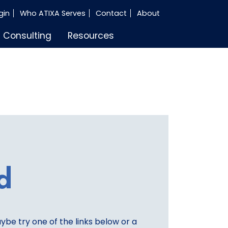
gin
Who ATIXA Serves
Contact
About
Consulting
Resources
d
aybe try one of the links below or a