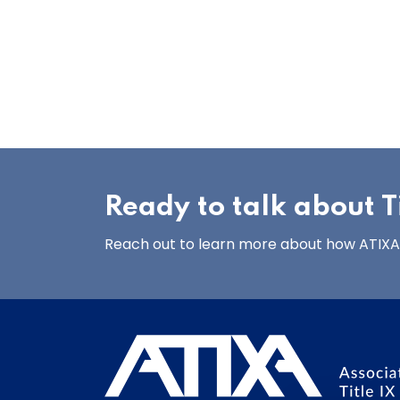
Ready to talk about Ti
Reach out to learn more about how ATIXA’s