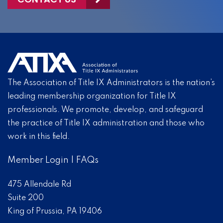
The Association of Title IX Administrators is the nation’s
leading membership organization for Title IX
professionals. We promote, develop, and safeguard
the practice of Title IX administration and those who
work in this field.
Member Login
|
FAQs
475 Allendale Rd
Suite 200
King of Prussia, PA 19406