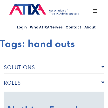
Skip
to
content
Login
Who ATIXA Serves
Contact
About
Tags:
hand outs
SOLUTIONS
ROLES