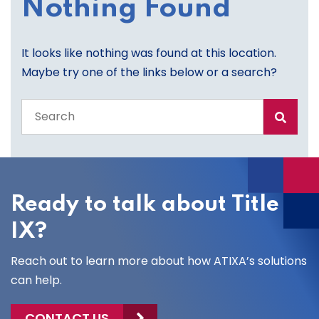
Nothing Found
It looks like nothing was found at this location.
Maybe try one of the links below or a search?
Search
the
entire
site
Ready to talk about Title
IX?
Reach out to learn more about how ATIXA’s solutions
can help.
CONTACT US