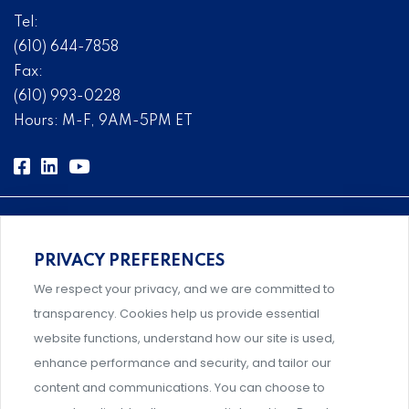
Tel:
(610) 644-7858
Fax:
(610) 993-0228
Hours: M-F, 9AM-5PM ET
PRIVACY PREFERENCES
Comprehensive, systems-level solutions for risk
We respect your privacy, and we are committed to
management designed by experts.
transparency. Cookies help us provide essential
website functions, understand how our site is used,
enhance performance and security, and tailor our
content and communications. You can choose to
Support and professional development for behavioral