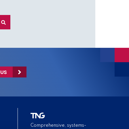
 US
Comprehensive, systems-