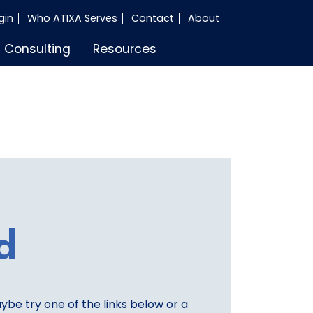
gin
Who ATIXA Serves
Contact
About
Consulting
Resources
d
aybe try one of the links below or a