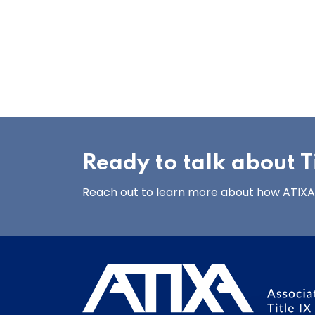
Ready to talk about Ti
Reach out to learn more about how ATIXA’s