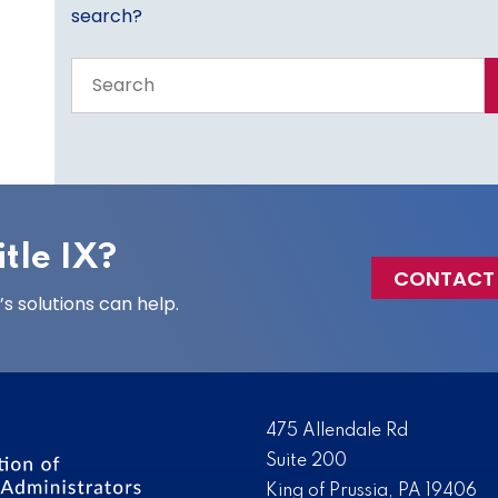
search?
Search
the
entire
site
tle IX?
CONTACT
 solutions can help.
475 Allendale Rd
Suite 200
King of Prussia, PA 19406