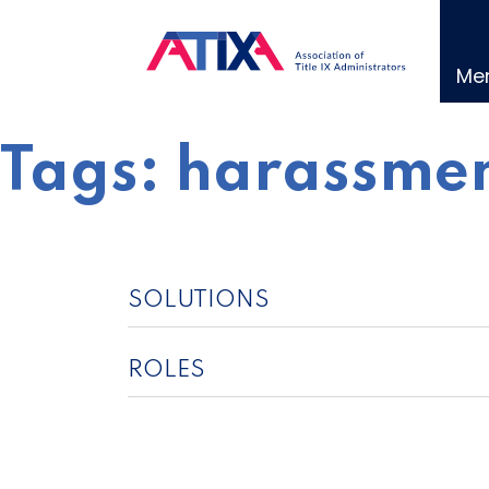
Skip
to
content
Me
Tags:
harassmen
SOLUTIONS
ROLES