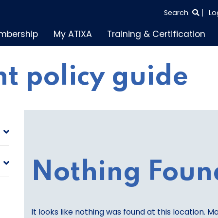
SEARCH
Search
Lo
THE
mbership
My ATIXA
Training & Certification
ENTIRE
SITE
t policy guide
Nothing Foun
It looks like nothing was found at this location. M