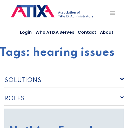
Skip
to
content
Login
Who ATIXA Serves
Contact
About
Tags:
hearing issues
SOLUTIONS
ROLES