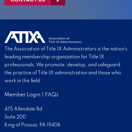
The Association of Title IX Administrators is the nation’s
leading membership organization for Title IX
professionals. We promote, develop, and safeguard
the practice of Title IX administration and those who
work in this field.
Member Login
|
FAQs
475 Allendale Rd
Suite 200
King of Prussia, PA 19406