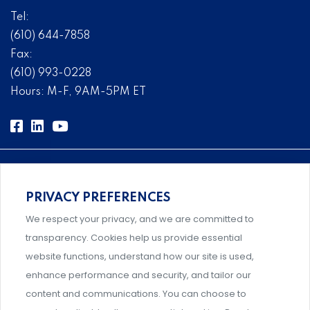
Tel:
(610) 644-7858
Fax:
(610) 993-0228
Hours: M-F, 9AM-5PM ET
PRIVACY PREFERENCES
Comprehensive, systems-level solutions for risk
We respect your privacy, and we are committed to
management designed by experts.
transparency. Cookies help us provide essential
website functions, understand how our site is used,
enhance performance and security, and tailor our
content and communications. You can choose to
Support and professional development for behavioral