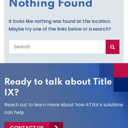
Nothing Found
It looks like nothing was found at this location.
Maybe try one of the links below or a search?
Search
the
entire
site
Ready to talk about Title
IX?
Reach out to learn more about how ATIXA’s solutions
can help.
CONTACT US