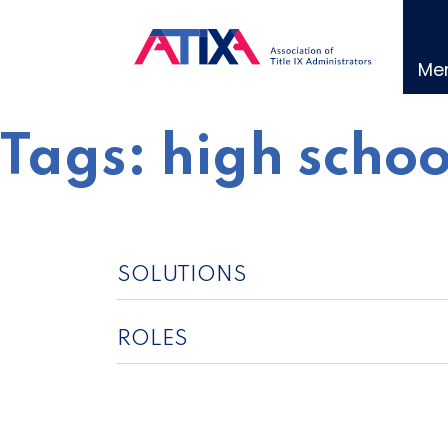
Skip
to
content
Me
Tags:
high schoo
SOLUTIONS
ROLES