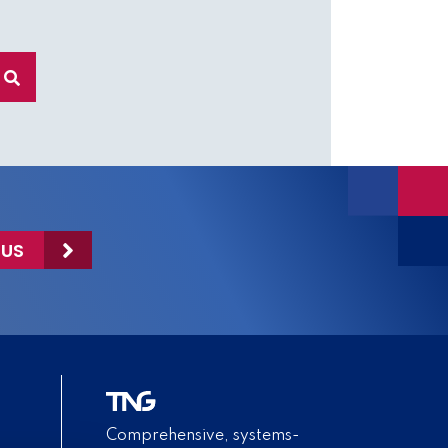
 US
Comprehensive, systems-