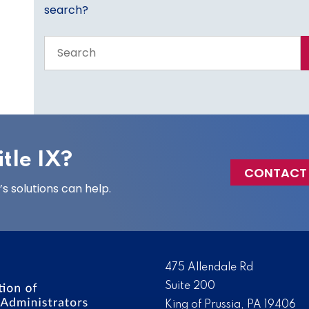
search?
Search
the
entire
site
tle IX?
CONTACT
 solutions can help.
475 Allendale Rd
Suite 200
King of Prussia, PA 19406