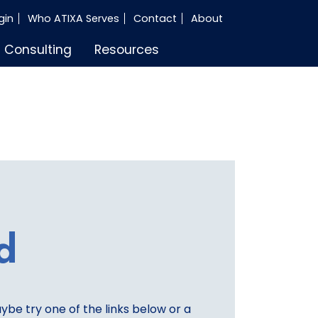
gin
Who ATIXA Serves
Contact
About
Consulting
Resources
d
aybe try one of the links below or a