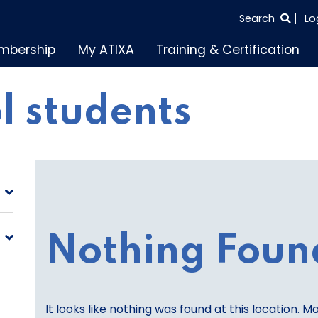
SEARCH
Search
Lo
THE
mbership
My ATIXA
Training & Certification
ENTIRE
SITE
l students
Nothing Foun
It looks like nothing was found at this location. M