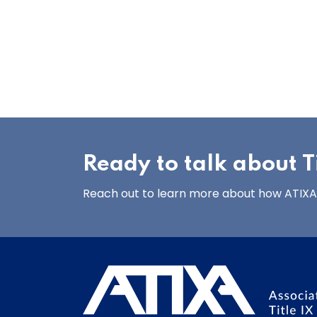
Ready to talk about Ti
Reach out to learn more about how ATIXA’s