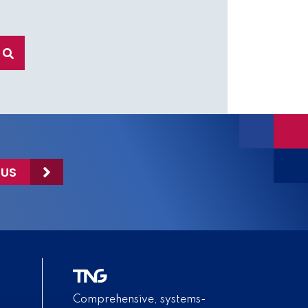
 US
Comprehensive, systems-