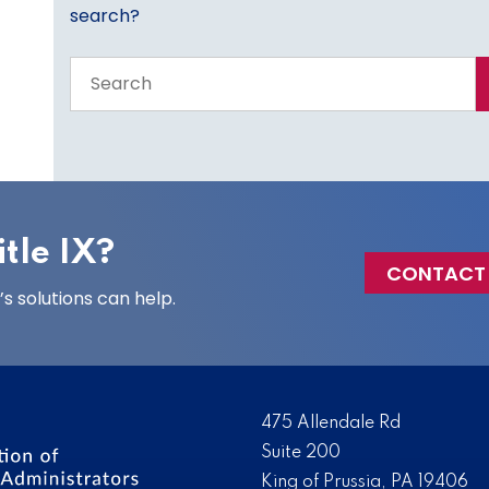
search?
Search
the
entire
site
tle IX?
CONTACT
 solutions can help.
475 Allendale Rd
Suite 200
King of Prussia, PA 19406