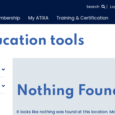
SEARCH
Search
Lo
THE
mbership
My ATIXA
Training & Certification
ENTIRE
SITE
cation tools
Nothing Foun
It looks like nothing was found at this location. M