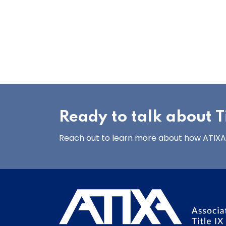
Ready to talk about Ti
Reach out to learn more about how ATIXA’s