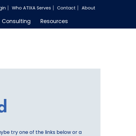
gin
Who ATIXA Serves
Contact
About
Consulting
Resources
d
aybe try one of the links below or a