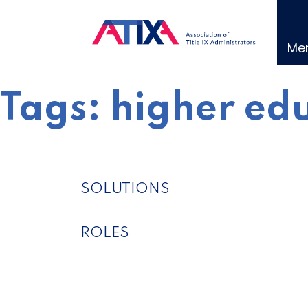
Skip
to
content
Me
Tags:
higher edu
SOLUTIONS
ROLES