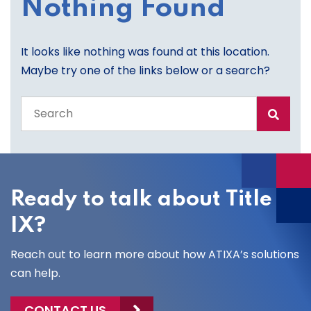
Nothing Found
It looks like nothing was found at this location.
Maybe try one of the links below or a search?
Search
the
entire
site
Ready to talk about Title
IX?
Reach out to learn more about how ATIXA’s solutions
can help.
CONTACT US