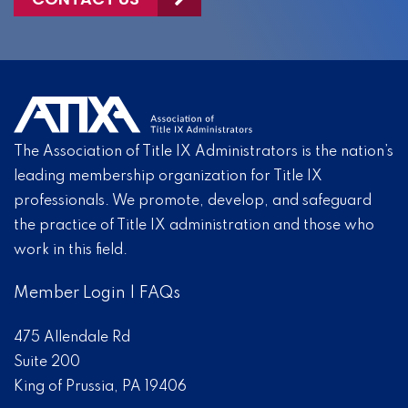
The Association of Title IX Administrators is the nation’s
leading membership organization for Title IX
professionals. We promote, develop, and safeguard
the practice of Title IX administration and those who
work in this field.
Member Login
|
FAQs
475 Allendale Rd
Suite 200
King of Prussia, PA 19406