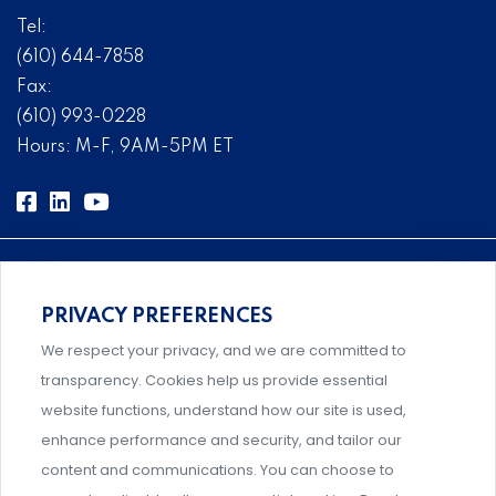
Tel:
(610) 644-7858
Fax:
(610) 993-0228
Hours: M-F, 9AM-5PM ET
PRIVACY PREFERENCES
Comprehensive, systems-level solutions for risk
We respect your privacy, and we are committed to
management designed by experts.
transparency. Cookies help us provide essential
website functions, understand how our site is used,
enhance performance and security, and tailor our
content and communications. You can choose to
Support and professional development for behavioral