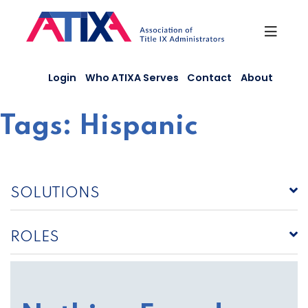
Skip
to
content
Login
Who ATIXA Serves
Contact
About
Tags:
Hispanic
SOLUTIONS
ROLES