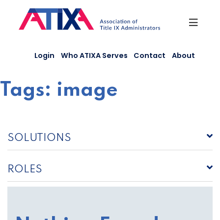
Skip
to
content
Login
Who ATIXA Serves
Contact
About
Tags:
image
SOLUTIONS
ROLES