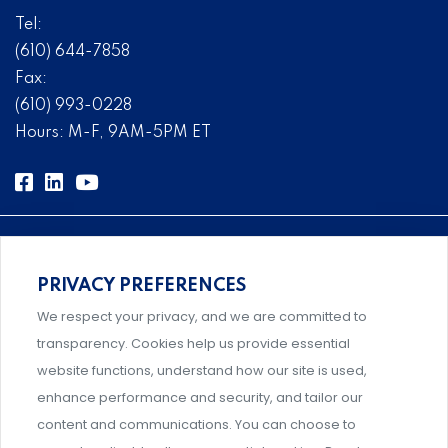
Tel:
(610) 644-7858
Fax:
(610) 993-0228
Hours: M-F, 9AM-5PM ET
PRIVACY PREFERENCES
Comprehensive, systems-level solutions for risk
We respect your privacy, and we are committed to
management designed by experts.
transparency. Cookies help us provide essential
website functions, understand how our site is used,
enhance performance and security, and tailor our
content and communications. You can choose to
Support and professional development for behavioral