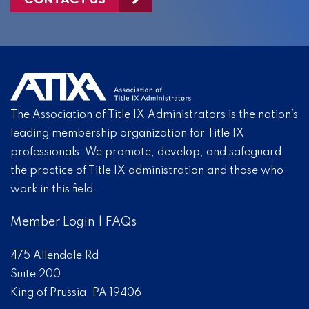
The Association of Title IX Administrators is the nation’s
leading membership organization for Title IX
professionals. We promote, develop, and safeguard
the practice of Title IX administration and those who
work in this field.
Member Login
|
FAQs
475 Allendale Rd
Suite 200
King of Prussia, PA 19406