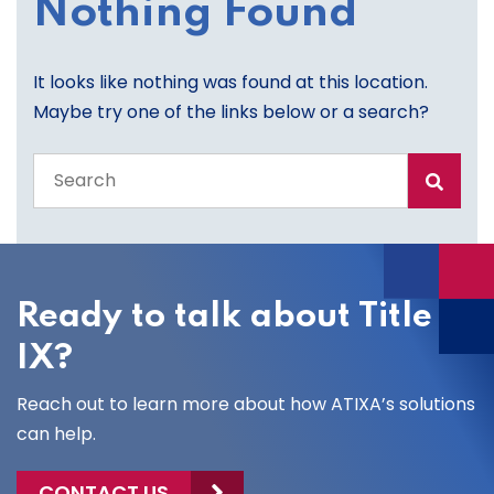
Nothing Found
It looks like nothing was found at this location.
Maybe try one of the links below or a search?
Search
the
entire
site
Ready to talk about Title
IX?
Reach out to learn more about how ATIXA’s solutions
can help.
CONTACT US