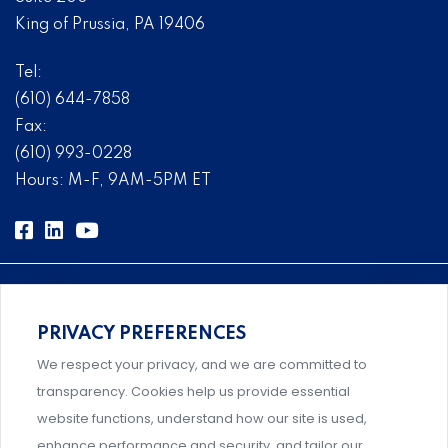
King of Prussia, PA 19406
Tel:
(610) 644-7858
Fax:
(610) 993-0228
Hours: M-F, 9AM-5PM ET
PRIVACY PREFERENCES
Comprehensive, systems-level solutions for risk
We respect your privacy, and we are committed to
management designed by experts.
transparency. Cookies help us provide essential
website functions, understand how our site is used,
enhance performance and security, and tailor our