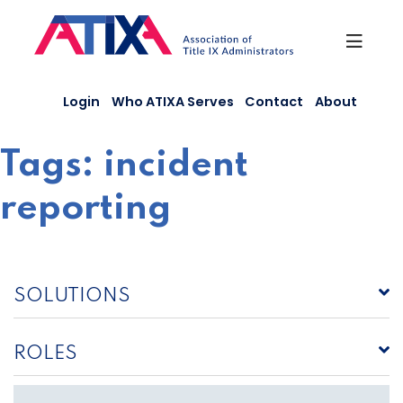
Skip
to
content
Login
Who ATIXA Serves
Contact
About
Tags:
incident
reporting
SOLUTIONS
ROLES