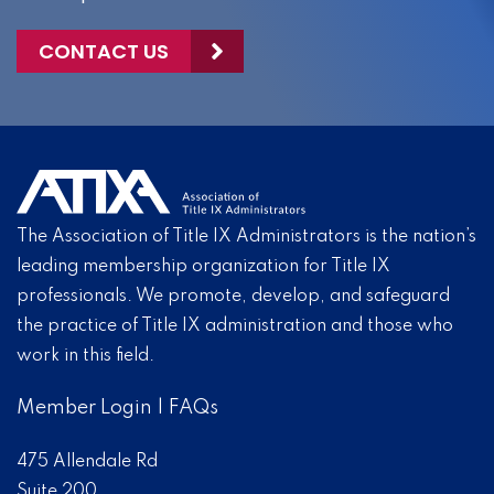
CONTACT US
The Association of Title IX Administrators is the nation’s
leading membership organization for Title IX
professionals. We promote, develop, and safeguard
the practice of Title IX administration and those who
work in this field.
Member Login
|
FAQs
475 Allendale Rd
Suite 200