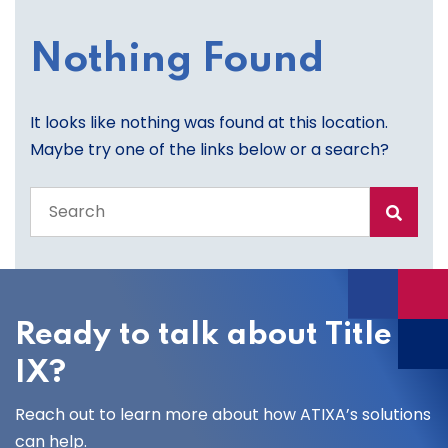
Nothing Found
It looks like nothing was found at this location.
Maybe try one of the links below or a search?
Search
the
entire
site
Ready to talk about Title
IX?
Reach out to learn more about how ATIXA’s solutions
can help.